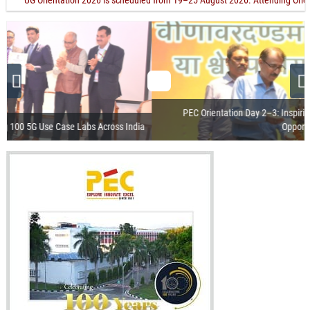
"UG Orientation 2026 is scheduled from 19–25 August 2026. Attending Orientation 
PEC Orientation Day 2–3: Inspiring Students with Vision, Values &
Opportunities
Visit of the President of India
Release of Centenary Year Calendar
100th Foundation Day
Recorded Webcast