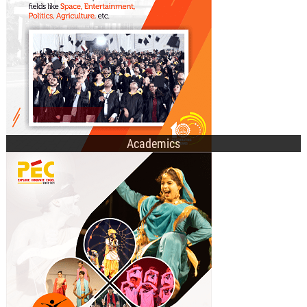
E-Academic Portal
Academics
Technical Societies
Cultural Clubs
Recent Events
Student Affairs Council