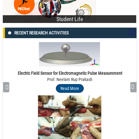
Student Life
RECENT RESEARCH ACTIVITIES
Electric Field Sensor for Electromagnetic Pulse Measurement
Prof. Neelam Rup Prakash
Read More