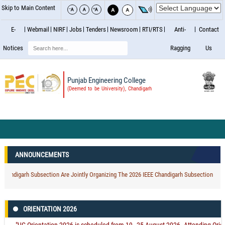
Skip to Main Content
E-
Webmail
NIRF
Jobs
Tenders
Newsroom
RTI/RTS
Anti-
Contact
Search
Notices
Ragging
Us
Punjab Engineering College
(Deemed to be University), Chandigarh
ANNOUNCEMENTS
digarh Subsection Are Jointly Organizing The 2026 IEEE Chandigarh Subsection Internat
ORIENTATION 2026