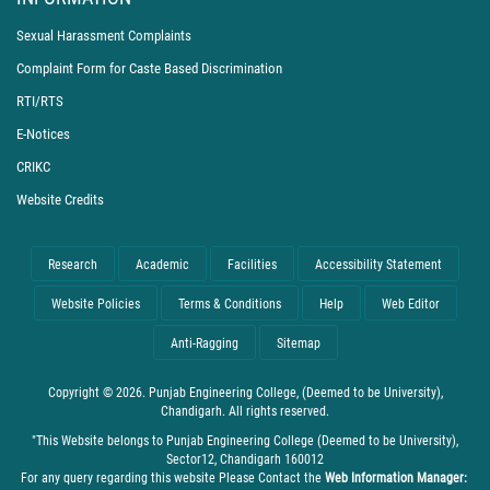
Sexual Harassment Complaints
Complaint Form for Caste Based Discrimination
RTI/RTS
E-Notices
CRIKC
Website Credits
Research
Academic
Facilities
Accessibility Statement
Website Policies
Terms & Conditions
Help
Web Editor
Anti-Ragging
Sitemap
Copyright © 2026. Punjab Engineering College, (Deemed to be University),
Chandigarh. All rights reserved.
"This Website belongs to Punjab Engineering College (Deemed to be University),
Sector12, Chandigarh 160012
For any query regarding this website Please Contact the
Web Information Manager: