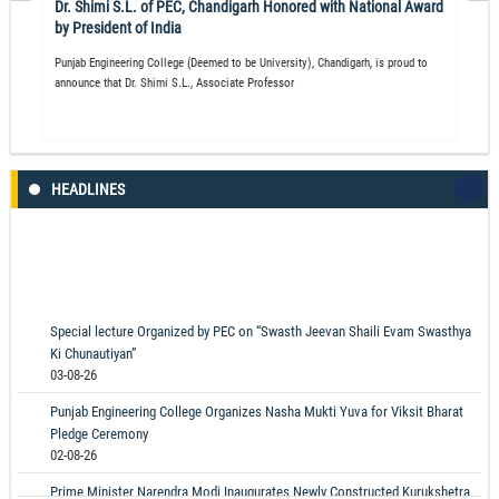
Dr. Shimi S.L. of PEC, Chandigarh Honored with National Award
by President of India
Punjab Engineering College (Deemed to be University), Chandigarh, is proud to
announce that Dr. Shimi S.L., Associate Professor
HEADLINES
Special lecture Organized by PEC on “Swasth Jeevan Shaili Evam Swasthya
Ki Chunautiyan”
03-08-26
Punjab Engineering College Organizes Nasha Mukti Yuva for Viksit Bharat
Pledge Ceremony
02-08-26
Prime Minister Narendra Modi Inaugurates Newly Constructed Kurukshetra
Hostel and Mess at PEC