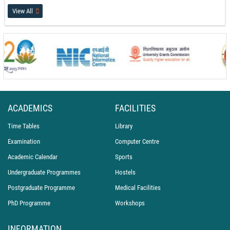
17-07-26
View All
International Recognition for PEC Chandigarh at the World Conference on
Transport Research (WCTR 2026)
14-07-26
PEC Celebrates International Day of Yoga 2026
21-06-26
ACADEMICS
FACILITIES
Time Tables
Library
Examination
Computer Centre
Academic Calendar
Sports
Undergraduate Programmes
Hostels
Postgraduate Programme
Medical Facilities
PhD Programme
Workshops
INFORMATION