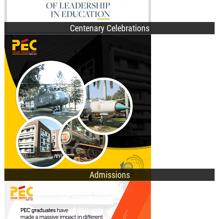
Centenary Celebrations
B.Des. Admissions
B.Tech. Admissions
M.Tech. Admissions
Ph.D. Admissions
General Information
Admissions
UG Programmes
PG Programmes
Doctorate Programmes