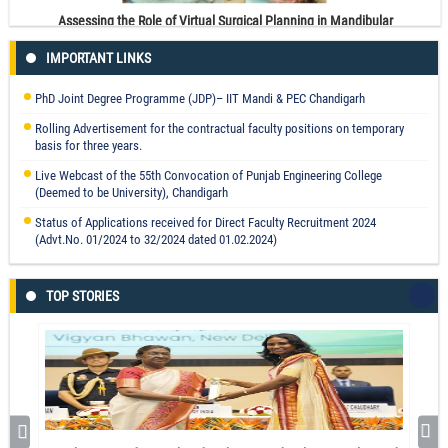
Assessing the Role of Virtual Surgical Planning in Mandibular
Reconstruction With Free Fibula Osteocutaneous Graft
IMPORTANT LINKS
Prof. Parveen Kalra
Read More
PhD Joint Degree Programme (JDP)– IIT Mandi & PEC Chandigarh
Rolling Advertisement for the contractual faculty positions on temporary
basis for three years.
Live Webcast of the 55th Convocation of Punjab Engineering College
(Deemed to be University), Chandigarh
Optimizing sustainable supply of essential materials in a circular economy:
Status of Applications received for Direct Faculty Recruitment 2024
a CoCoSo-SWARA based approach.
(Advt.No. 01/2024 to 32/2024 dated 01.02.2024)
Mohit Tyagi
Read More
TOP STORIES