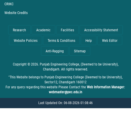
CRIKC
Website Credits
Research
Academic
Facilities
Accessibility Statement
Website Policies
Terms & Conditions
Help
Web Editor
Anti-Ragging
Sitemap
Copyright © 2026. Punjab Engineering College, (Deemed to be University),
Chandigarh. All rights reserved.
"This Website belongs to Punjab Engineering College (Deemed to be University),
Sector12, Chandigarh 160012
For any query regarding this website Please Contact the
Web Information Manager:
webmaster@pec.edu.in
Last Updated On: 06-08-2026 01:08:46