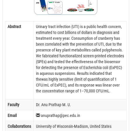
Abstract
Urinary tract infection (UTI) is a public health concern,
estimated to cost billions of dollars in diagnosis and
treatment every year. Consumption of cranberry has
been correlated with the prevention of UTI, due to the
presence of key plant metabolites called polyphenols.
We fabricated functionalized screen-printed electrodes
(SPEs) and tested the effectiveness of the biosensor
for detecting the presence of Escherichia coli (ExPEC)
in aqueous suspensions. Results indicated that
thewas highly sensitive (limit of quantification of 1
CFU/mL of ExPEC), and its response was linear over
the concentration range of 1–70,000 CFU/mL.
Faculty
Dr. Anu Prathap M. U.
Email
anuprathap@pec.edu.in
Collaborations
University of Wisconsin-Madison, United States