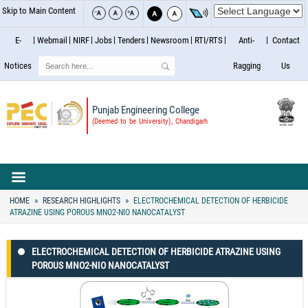
Skip to Main Content
E-
Webmail
NIRF
Jobs
Tenders
Newsroom
RTI/RTS
Anti-
Contact
Search
Notices
Ragging
Us
Punjab Engineering College
(Deemed to be University), Chandigarh
HOME
RESEARCH HIGHLIGHTS
ELECTROCHEMICAL DETECTION OF HERBICIDE
ATRAZINE USING POROUS MNO2-NIO NANOCATALYST
ELECTROCHEMICAL DETECTION OF HERBICIDE ATRAZINE USING
POROUS MNO2-NIO NANOCATALYST