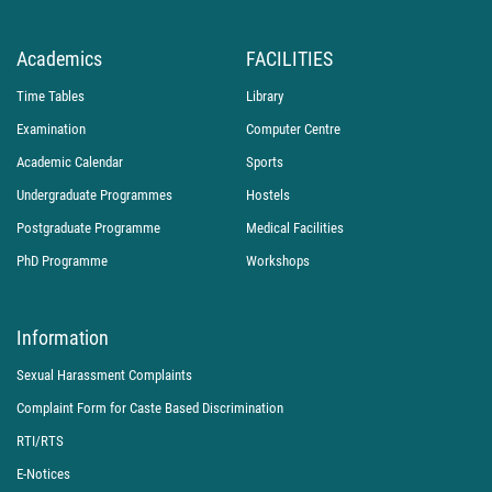
Academics
FACILITIES
Time Tables
Library
Examination
Computer Centre
Academic Calendar
Sports
Undergraduate Programmes
Hostels
Postgraduate Programme
Medical Facilities
PhD Programme
Workshops
Information
Sexual Harassment Complaints
Complaint Form for Caste Based Discrimination
RTI/RTS
E-Notices