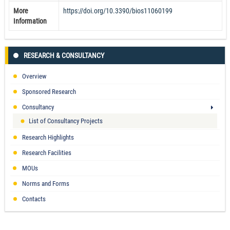
More
https://doi.org/10.3390/bios11060199
Information
RESEARCH & CONSULTANCY
Overview
Sponsored Research
Consultancy
List of Consultancy Projects
Research Highlights
Research Facilities
MOUs
Norms and Forms
Contacts