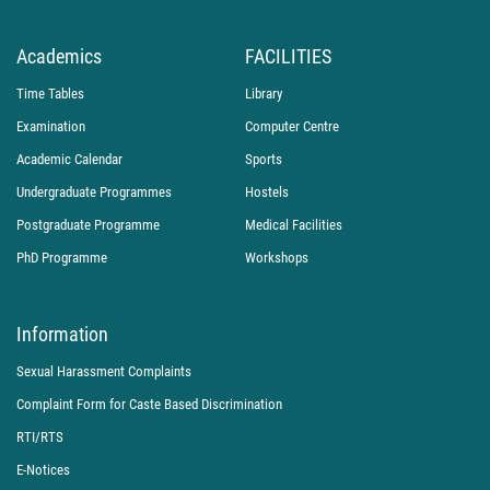
Academics
FACILITIES
Time Tables
Library
Examination
Computer Centre
Academic Calendar
Sports
Undergraduate Programmes
Hostels
Postgraduate Programme
Medical Facilities
PhD Programme
Workshops
Information
Sexual Harassment Complaints
Complaint Form for Caste Based Discrimination
RTI/RTS
E-Notices