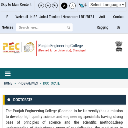
Skip to Main Content
E-
Webmail
NIRF
Jobs
Tenders
Newsroom
RTI/RTS
Anti-
Contact
Search
Notices
Ragging
Us
Punjab Engineering College
(Deemed to be University), Chandigarh
HOME
PROGRAMMES
DOCTORATE
DOCTORATE
The Punjab Engineering College (Deemed to be University) has a mission
to develop high quality science and engineering specialists having strong
base of principles of science and the scientific methods,deep