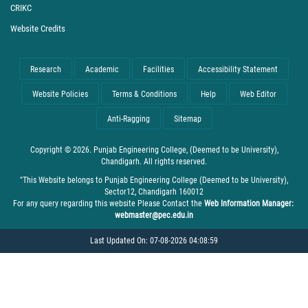
CRIKC
Website Credits
Research
Academic
Facilities
Accessibility Statement
Website Policies
Terms & Conditions
Help
Web Editor
Anti-Ragging
Sitemap
Copyright © 2026. Punjab Engineering College, (Deemed to be University),
Chandigarh. All rights reserved.
"This Website belongs to Punjab Engineering College (Deemed to be University),
Sector12, Chandigarh 160012
For any query regarding this website Please Contact the
Web Information Manager:
webmaster@pec.edu.in
Last Updated On: 07-08-2026 04:08:59