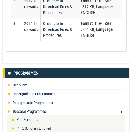
2.
2017-18
Click here to
Format :
PDF ,
Size
onwards
Download Rules &
:
312 KB,
Language :
Procedures
ENGLISH
3.
2014-15
Click here to
Format :
PDF ,
Size
onwards
Download Rules &
:
201 KB,
Language :
Procedures
ENGLISH
PROGRAMMES
Overview
Undergraduate Programmes
Postgraduate Programmes
Doctoral Programmes
PhD Performas
Ph.D. Scholars Enrolled