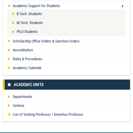
Academic Support for Students
B.Tech. Students
M.Tech. Students
Ph.D Students
Scholarship Office Orders & Sanction Orders
Accreditation
Rules & Procedures
Academic Calendar
ACADEMIC UNITS
Departments
Centres
List of Visiting Professor / Emeritus Professor