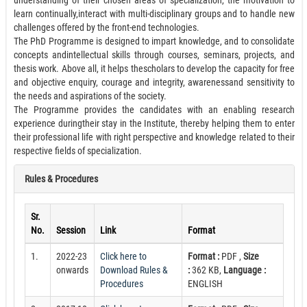
understanding of their chosen areas of specialization, the motivation to
learn continually,interact with multi-disciplinary groups and to handle new
challenges offered by the front-end technologies.
The PhD Programme is designed to impart knowledge, and to consolidate
concepts andintellectual skills through courses, seminars, projects, and
thesis work. Above all, it helps thescholars to develop the capacity for free
and objective enquiry, courage and integrity, awarenessand sensitivity to
the needs and aspirations of the society.
The Programme provides the candidates with an enabling research
experience duringtheir stay in the Institute, thereby helping them to enter
their professional life with right perspective and knowledge related to their
respective fields of specialization.
Rules & Procedures
Sr.
No.
Session
Link
Format
1.
2022-23
Click here to
Format :
PDF ,
Size
onwards
Download Rules &
:
362 KB,
Language :
Procedures
ENGLISH