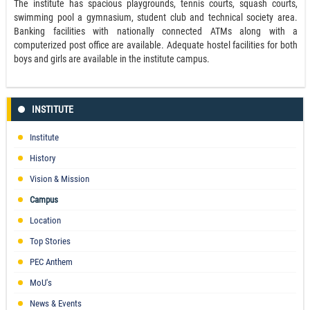
The institute has spacious playgrounds, tennis courts, squash courts,
swimming pool a gymnasium, student club and technical society area.
Banking facilities with nationally connected ATMs along with a
computerized post office are available. Adequate hostel facilities for both
boys and girls are available in the institute campus.
INSTITUTE
Institute
History
Vision & Mission
Campus
Location
Top Stories
PEC Anthem
MoU's
News & Events