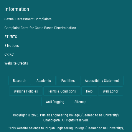
Information
Sexual Harassment Complaints
Complaint Form for Caste Based Discrimination
RTI/RTS
E-Notices
CRIKC
Website Credits
Research
Academic
Facilities
Accessibility Statement
Website Policies
Terms & Conditions
Help
Web Editor
Anti-Ragging
Sitemap
Copyright © 2026. Punjab Engineering College, (Deemed to be University),
Chandigarh. All rights reserved.
"This Website belongs to Punjab Engineering College (Deemed to be University),