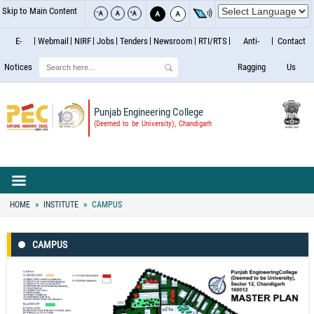
Skip to Main Content
E-
Webmail
NIRF
Jobs
Tenders
Newsroom
RTI/RTS
Anti-
Contact
Search
Notices
Ragging
Us
Punjab Engineering College
(Deemed to be University), Chandigarh
HOME
INSTITUTE
CAMPUS
CAMPUS