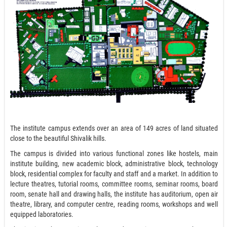
The institute campus extends over an area of 149 acres of land situated
close to the beautiful Shivalik hills.
The campus is divided into various functional zones like hostels, main
institute building, new academic block, administrative block, technology
block, residential complex for faculty and staff and a market. In addition to
lecture theatres, tutorial rooms, committee rooms, seminar rooms, board
room, senate hall and drawing halls, the institute has auditorium, open air
theatre, library, and computer centre, reading rooms, workshops and well
equipped laboratories.