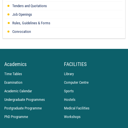
Tenders and Quotations
Job Openings
Rules, Guidelines & Forms
Convocation
Academics
FACILITIES
Time Tables
Library
Examination
Computer Centre
Academic Calendar
Sports
Undergraduate Programmes
Hostels
Postgraduate Programme
Medical Facilities
PhD Programme
Workshops