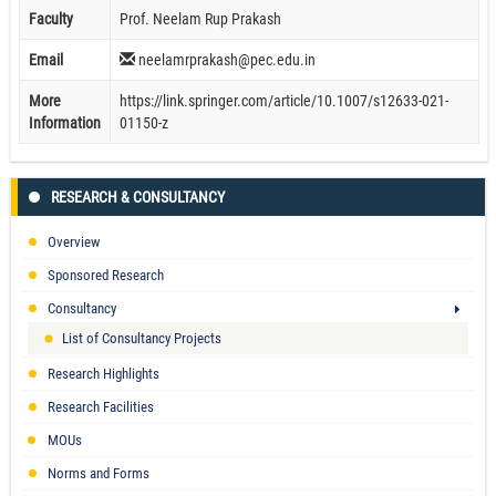
Faculty
Prof. Neelam Rup Prakash
Email
neelamrprakash@pec.edu.in
More
https://link.springer.com/article/10.1007/s12633-021-
Information
01150-z
RESEARCH & CONSULTANCY
Overview
Sponsored Research
Consultancy
List of Consultancy Projects
Research Highlights
Research Facilities
MOUs
Norms and Forms