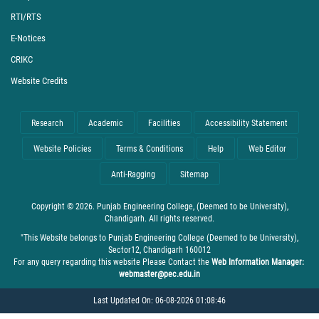
RTI/RTS
E-Notices
CRIKC
Website Credits
Research
Academic
Facilities
Accessibility Statement
Website Policies
Terms & Conditions
Help
Web Editor
Anti-Ragging
Sitemap
Copyright © 2026. Punjab Engineering College, (Deemed to be University),
Chandigarh. All rights reserved.
"This Website belongs to Punjab Engineering College (Deemed to be University),
Sector12, Chandigarh 160012
For any query regarding this website Please Contact the
Web Information Manager:
webmaster@pec.edu.in
Last Updated On: 06-08-2026 01:08:46