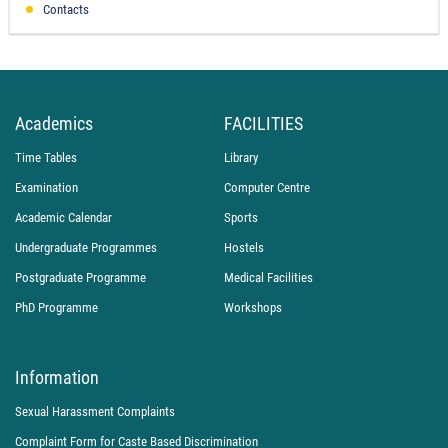
Contacts
Academics
FACILITIES
Time Tables
Library
Examination
Computer Centre
Academic Calendar
Sports
Undergraduate Programmes
Hostels
Postgraduate Programme
Medical Facilities
PhD Programme
Workshops
Information
Sexual Harassment Complaints
Complaint Form for Caste Based Discrimination