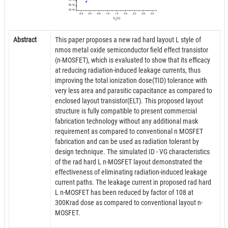
Abstract
This paper proposes a new rad hard layout L style of
nmos metal oxide semiconductor field effect transistor
(n-MOSFET), which is evaluated to show that its efficacy
at reducing radiation-induced leakage currents, thus
improving the total ionization dose(TID) tolerance with
very less area and parasitic capacitance as compared to
enclosed layout transistor(ELT). This proposed layout
structure is fully compatible to present commercial
fabrication technology without any additional mask
requirement as compared to conventional n MOSFET
fabrication and can be used as radiation tolerant by
design technique. The simulated ID - VG characteristics
of the rad hard L n-MOSFET layout demonstrated the
effectiveness of eliminating radiation-induced leakage
current paths. The leakage current in proposed rad hard
L n-MOSFET has been reduced by factor of 108 at
300Krad dose as compared to conventional layout n-
MOSFET.