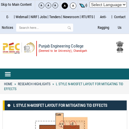
Skip to Main Content
E-
Webmail
NIRF
Jobs
Tenders
Newsroom
RTI/RTS
Anti-
Contact
Search
Notices
Ragging
Us
Punjab Engineering College
(Deemed to be University), Chandigarh
HOME
RESEARCH HIGHLIGHTS
L STYLE N-MOSFET LAYOUT FOR MITIGATING TID
EFFECTS
L STYLE N-MOSFET LAYOUT FOR MITIGATING TID EFFECTS