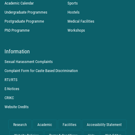
Academic Calendar
Sports
Undergraduate Programmes
Hostels
Postgraduate Programme
Medical Facilities
PhD Programme
Workshops
Information
Sexual Harassment Complaints
Complaint Form for Caste Based Discrimination
RTI/RTS
E-Notices
CRIKC
Website Credits
Research
Academic
Facilities
Accessibility Statement