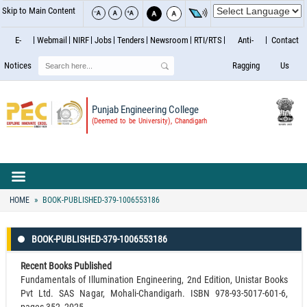
Skip to Main Content
E-
Webmail
NIRF
Jobs
Tenders
Newsroom
RTI/RTS
Anti-
Contact
Search
Notices
Ragging
Us
Punjab Engineering College
(Deemed to be University), Chandigarh
HOME
BOOK-PUBLISHED-379-1006553186
BOOK-PUBLISHED-379-1006553186
Recent Books Published
Fundamentals of Illumination Engineering, 2nd Edition, Unistar Books
Pvt Ltd. SAS Nagar, Mohali-Chandigarh. ISBN 978-93-5017-601-6,