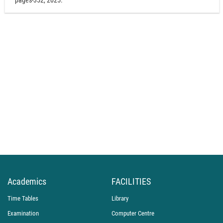
pages-352, 2025.
Academics
FACILITIES
Time Tables
Library
Examination
Computer Centre