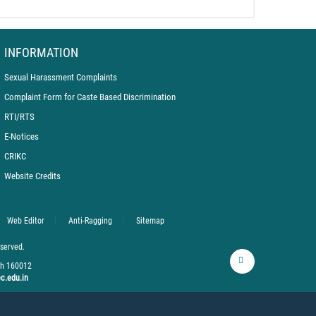
INFORMATION
Sexual Harassment Complaints
Complaint Form for Caste Based Discrimination
RTI/RTS
E-Notices
CRIKC
Website Credits
hers at PEC Orientation 2025
Web Editor
Anti-Ragging
Sitemap
eserved.
rh 160012
c.edu.in