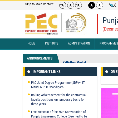
Skip to Main Content
Punj
(Deemed
HOME
INSTITUTE
ADMINISTRATION
PROGRAMMES
ANNOUNCEMENTS
SHE-Box Portal
IMPORTANT LINKS
ORIE
Punjab Engineering College, Chandig
(CHANDICON 2026) At Chandigarh F
PhD Joint Degree Programme (JDP)– IIT
"No Branch Change Shall Be Permit
Mandi & PEC Chandigarh
Rolling Advertisement for the contractual
faculty positions on temporary basis for
three years.
Live Webcast of the 55th Convocation of
Punjab Engineering College (Deemed to be