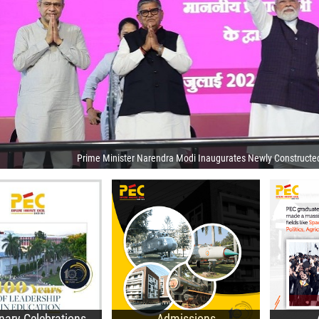
Prime Minister Narendra Modi Inaugurates Newly Constructe
sit of the President of
B.Des. Admissions
dia
UG
B.Tech. Admissions
lease of Centenary
PG
M.Tech. Admissions
ar Calendar
Do
Ph.D. Admissions
0th Foundation Day
E-A
General Information
corded Webcast
nary Celebrations
Admissions