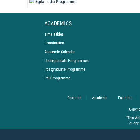
ACADEMICS
Time Tables
Examination
Academic Calendar
Undergraduate Programmes
Postgraduate Programme
PhD Programme
Research
Academic
Facilities
Copyrig
"This We
For any