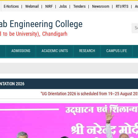
E-Notices
Webmail
NIRF
Jobs
Tenders
Newsroom
RTI/RTS
A
ab Engineering College
Sea
 to be University), Chandigarh
ADMISSIONS
ACADEMIC UNITS
RESEARCH
CAMPUS LIFE
NTATION 2026
arh And IEEE Chandigarh Subsection Are Jointly Organizing The 2026 IEEE Ch
rom August 20–22, 2026.
"UG Orientation 2026 is scheduled from 19–25 August 2026. Attend
ted After The Completion Of Admission To Any Undergraduate (UG) Programm