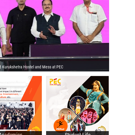
d Kurukshetra Hostel and Mess at PEC
 Programmes
Technical Societies
 Programmes
Cultural Clubs
ctorate Programmes
Recent Events
cademic Portal
Student Affairs Council
Academics
Student Life