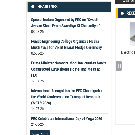
HEADLINES
RECE
Special lecture Organized by PEC on “Swasth
Jeevan Shaili Evam Swasthya Ki Chunautiyan”
03-08-26
Punjab Engineering College Organizes Nasha
Mukti Yuva for Viksit Bharat Pledge Ceremony
Electric
02-08-26
Prime Minister Narendra Modi Inaugurates Newly
Constructed Kurukshetra Hostel and Mess at
PEC
17-07-26
International Recognition for PEC Chandigarh at
the World Conference on Transport Research
(WCTR 2026)
14-07-26
PEC Celebrates International Day of Yoga 2026
21-06-26
View All