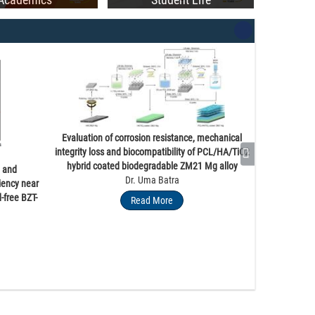
ia Graces PEC’s 55th Convocation Ceremony
Evaluation of corrosion resistance, mechanical
integrity loss and biocompatibility of PCL/HA/TiO2
hybrid coated biodegradable ZM21 Mg alloy
e and
Dr. Uma Batra
iency near
-free BZT-
Read More