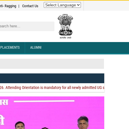
nti- Ragging
Contact Us
rch
PLACEMENTS
ALUMNI
andigarh Subsection International Conference
ing Orientation is mandatory for all newly admitted UG students. Orientation is a
e."