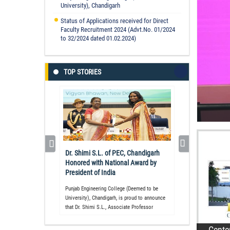
University), Chandigarh
Status of Applications received for Direct
Faculty Recruitment 2024 (Advt.No. 01/2024
to 32/2024 dated 01.02.2024)
TOP STORIES
Vi
In
Re
Dr. Shimi S.L. of PEC, Chandigarh
Ye
Honored with National Award by
10
President of India
Re
Punjab Engineering College (Deemed to be
University), Chandigarh, is proud to announce
that Dr. Shimi S.L., Associate Professor
Cente