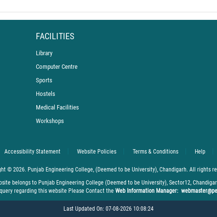
FACILITIES
Library
Computer Centre
Sports
Hostels
Medical Facilities
Workshops
Sh. R.K. Tyagi and Sh. Rajinder Gupta Inspire Fres
Accessibility Statement
Website Policies
Terms & Conditions
Help
ht © 2026. Punjab Engineering College, (Deemed to be University), Chandigarh. All rights r
bsite belongs to Punjab Engineering College (Deemed to be University), Sector12, Chandiga
 query regarding this website Please Contact the
Web Information Manager: webmaster@pe
Last Updated On: 07-08-2026 10:08:24