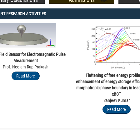
NT RESEARCH ACTIVITIES
Governor of Punjab and UT Administrator Shri Gulab Chand Katar
 Field Sensor for Electromagnetic Pulse
Measurement
Prof. Neelam Rup Prakash
Flattening of free energy profil
Read More
enhancement of energy storage effic
morphotropic phase boundary in lead
xBCT
Sanjeev Kumar
Read More