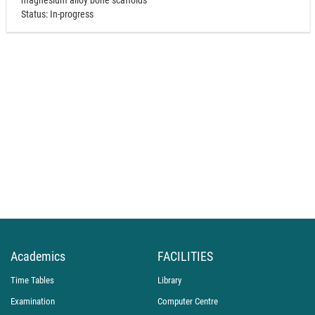
magnesium alloy bone scaffolds"
Status: In-progress
Academics
FACILITIES
Time Tables
Library
Examination
Computer Centre