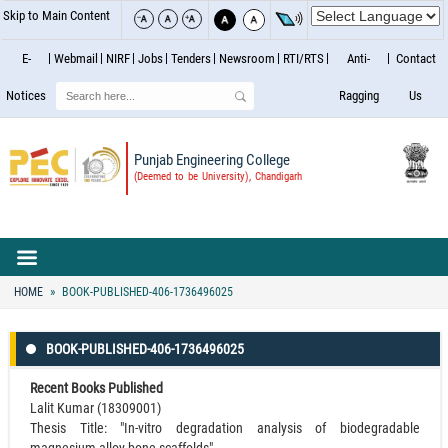
Skip to Main Content
E-
Webmail
NIRF
Jobs
Tenders
Newsroom
RTI/RTS
Anti-
Contact
Search
Notices
Ragging
Us
Punjab Engineering College
(Deemed to be University), Chandigarh
HOME
BOOK-PUBLISHED-406-1736496025
BOOK-PUBLISHED-406-1736496025
Recent Books Published
Lalit Kumar (18309001)
Thesis Title: "In-vitro degradation analysis of biodegradable