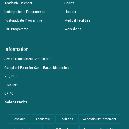
Academic Calendar
Sports
Undergraduate Programmes
Hostels
Postgraduate Programme
Medical Facilities
PhD Programme
Workshops
Information
Sexual Harassment Complaints
Complaint Form for Caste Based Discrimination
RTI/RTS
E-Notices
CRIKC
Website Credits
Research
Academic
Facilities
Accessibility Statement