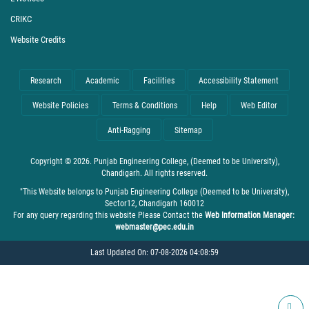
CRIKC
Website Credits
Research
Academic
Facilities
Accessibility Statement
Website Policies
Terms & Conditions
Help
Web Editor
Anti-Ragging
Sitemap
Copyright © 2026. Punjab Engineering College, (Deemed to be University),
Chandigarh. All rights reserved.
"This Website belongs to Punjab Engineering College (Deemed to be University),
Sector12, Chandigarh 160012
For any query regarding this website Please Contact the
Web Information Manager:
webmaster@pec.edu.in
Last Updated On: 07-08-2026 04:08:59