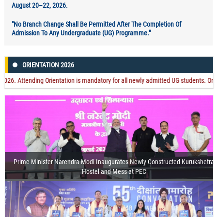
August 20–22, 2026.
"No Branch Change Shall Be Permitted After The Completion Of
Admission To Any Undergraduate (UG) Programme."
ORIENTATION 2026
ttending Orientation is mandatory for all newly admitted UG students. Orientation
Prime Minister Narendra Modi Inaugurates Newly Constructed Kurukshetra
Hostel and Mess at PEC