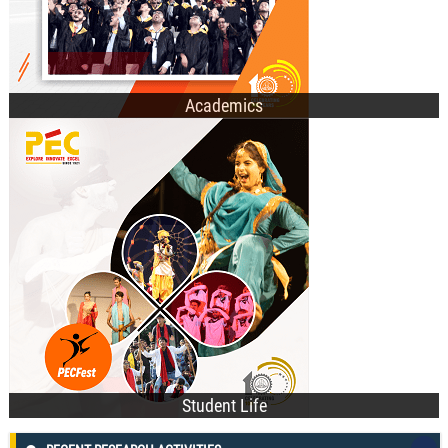
Academics
Technical Societies
Cultural Clubs
Recent Events
Student Affairs Council
Student Life