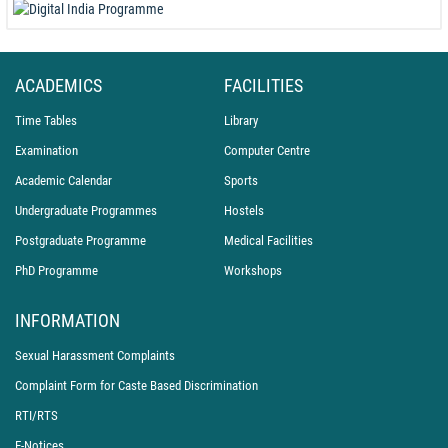
ACADEMICS
FACILITIES
Time Tables
Library
Examination
Computer Centre
Academic Calendar
Sports
Undergraduate Programmes
Hostels
Postgraduate Programme
Medical Facilities
PhD Programme
Workshops
INFORMATION
Sexual Harassment Complaints
Complaint Form for Caste Based Discrimination
RTI/RTS
E-Notices