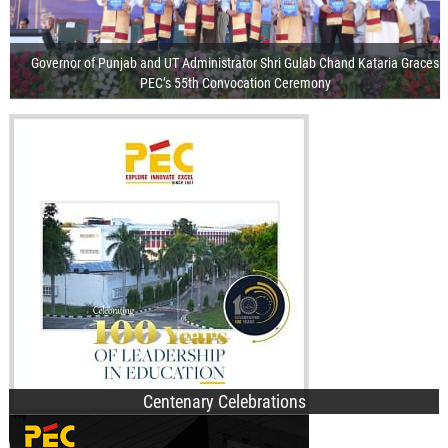
Governor of Punjab and UT Administrator Shri Gulab Chand Kataria Graces
PEC’s 55th Convocation Ceremony
Visit of the President of India
Release of Centenary Year Calendar
100th Foundation Day
Recorded Webcast
PEC Clinches First Position Among 100 5G Use Case Labs Across India
Centenary Celebrations
PEC Orientation Day 2–3: Inspiring Students with Vision, Values &
B.Des. Admissions
Opportunities
B.Tech. Admissions