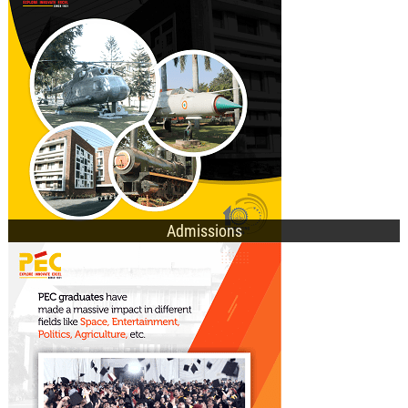
M.Tech. Admissions
Ph.D. Admissions
General Information
Sh. R.K. Tyagi and Sh. Rajinder Gupta Inspire Freshers at PEC Orientation
2025
Admissions
UG Programmes
PG Programmes
Doctorate Programmes
E-Academic Portal