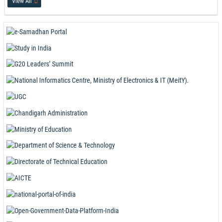
View All