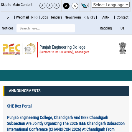
Skip to Main Content
E-
Webmail
NIRF
Jobs
Tenders
Newsroom
RTI/RTS
Anti-
Contact
Search
Notices
Ragging
Us
Punjab Engineering College
(Deemed to be University), Chandigarh
ANNOUNCEMENTS
SHE-Box Portal
Punjab Engineering College, Chandigarh And IEEE Chandigarh
Subsection Are Jointly Organizing The 2026 IEEE Chandigarh Subsection
International Conference (CHANDICON 2026) At Chandigarh From