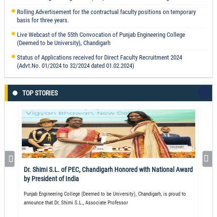
Rolling Advertisement for the contractual faculty positions on temporary
basis for three years.
Live Webcast of the 55th Convocation of Punjab Engineering College
L Style n-MOSFET Layout for Mitigating TID Effects
(Deemed to be University), Chandigarh
Prof. Neelam Rup Prakash
Status of Applications received for Direct Faculty Recruitment 2024
Read More
(Advt.No. 01/2024 to 32/2024 dated 01.02.2024)
TOP STORIES
Visualization and analysis of key performance indicators for agricultural
cold supply chain in Indian context using fuzzy DEMATEL approach.
Mohit Tyagi
Read More
Dr. Shimi S.L. of PEC, Chandigarh Honored with National Award
by President of India
Punjab Engineering College (Deemed to be University), Chandigarh, is proud to
announce that Dr. Shimi S.L., Associate Professor