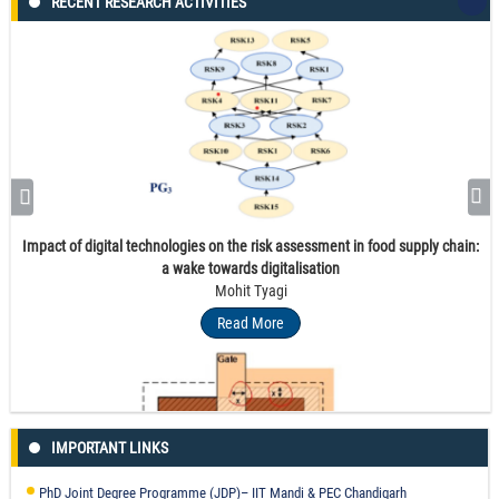
RECENT RESEARCH ACTIVITIES
Impact of digital technologies on the risk assessment in food supply chain:
a wake towards digitalisation
Mohit Tyagi
Read More
IMPORTANT LINKS
PhD Joint Degree Programme (JDP)– IIT Mandi & PEC Chandigarh