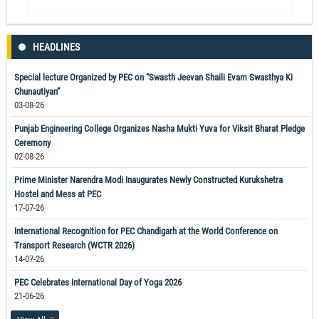
HEADLINES
Special lecture Organized by PEC on “Swasth Jeevan Shaili Evam Swasthya Ki
Chunautiyan”
03-08-26
Punjab Engineering College Organizes Nasha Mukti Yuva for Viksit Bharat Pledge
Ceremony
02-08-26
Prime Minister Narendra Modi Inaugurates Newly Constructed Kurukshetra
Hostel and Mess at PEC
17-07-26
International Recognition for PEC Chandigarh at the World Conference on
Transport Research (WCTR 2026)
14-07-26
PEC Celebrates International Day of Yoga 2026
21-06-26