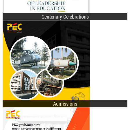
Centenary Celebrations
B.Des. Admissions
B.Tech. Admissions
M.Tech. Admissions
Ph.D. Admissions
General Information
Admissions
UG Programmes
PG Programmes
Doctorate Programmes