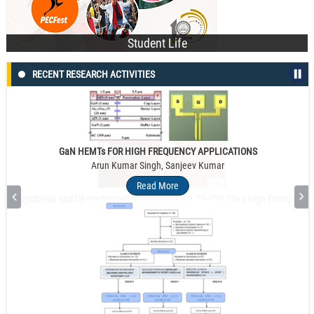
Student Life
RECENT RESEARCH ACTIVITIES
GaN HEMTs FOR HIGH FREQUENCY APPLICATIONS
Arun Kumar Singh, Sanjeev Kumar
Read More