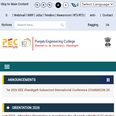
Skip to Main Content
E-
Webmail
NIRF
Jobs
Tenders
Newsroom
RTI/RTS
Anti-
Contact
Search
Notices
Ragging
Us
Punjab Engineering College
(Deemed to be University), Chandigarh
ANNOUNCEMENTS
 The 2026 IEEE Chandigarh Subsection International Conference (CHANDICON 2026) At Cha
ORIENTATION 2026