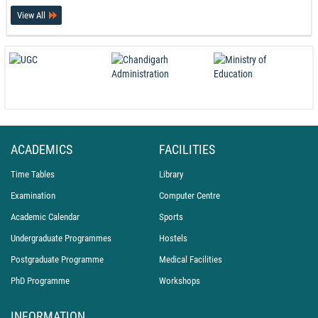
View All
PEC Celebrates International Day of Yoga 2026
21-06-26
ACADEMICS
FACILITIES
Time Tables
Library
Examination
Computer Centre
Academic Calendar
Sports
Undergraduate Programmes
Hostels
Postgraduate Programme
Medical Facilities
PhD Programme
Workshops
INFORMATION