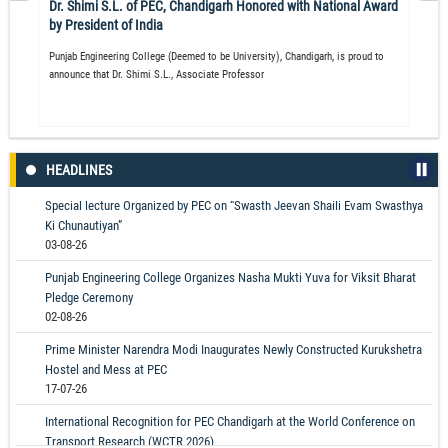
Dr. Shimi S.L. of PEC, Chandigarh Honored with National Award
by President of India
Punjab Engineering College (Deemed to be University), Chandigarh, is proud to
announce that Dr. Shimi S.L., Associate Professor
HEADLINES
Special lecture Organized by PEC on “Swasth Jeevan Shaili Evam Swasthya
Ki Chunautiyan”
03-08-26
Punjab Engineering College Organizes Nasha Mukti Yuva for Viksit Bharat
Pledge Ceremony
02-08-26
Prime Minister Narendra Modi Inaugurates Newly Constructed Kurukshetra
Hostel and Mess at PEC
17-07-26
International Recognition for PEC Chandigarh at the World Conference on
Transport Research (WCTR 2026)
14-07-26