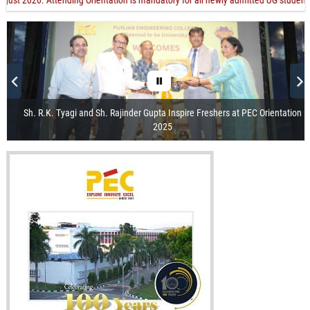
026. Attending Orientation is mandatory for all newly admitted UG students. Orien
Sh. R.K. Tyagi and Sh. Rajinder Gupta Inspire Freshers at PEC Orientation
2025
Visit of the President of India
Release of Centenary Year Calendar
100th Foundation Day
Recorded Webcast