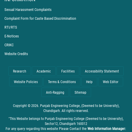
Sexual Harassment Complaints
Complaint Form for Caste Based Discrimination
RTI/RTS
E-Notices
CRIKC
Website Credits
Research
Academic
Facilities
Accessibility Statement
Website Policies
Terms & Conditions
Help
Web Editor
Anti-Ragging
Sitemap
Copyright © 2026. Punjab Engineering College, (Deemed to be University),
Chandigarh. All rights reserved.
"This Website belongs to Punjab Engineering College (Deemed to be University),
Sector12, Chandigarh 160012
For any query regarding this website Please Contact the
Web Information Manager: