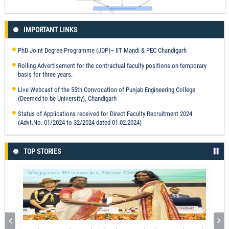
Changes in condylar position after orthognathic surgery and its correlation
IMPORTANT LINKS
with temporomandibular symptoms (TMD)- a prospective study
Prof. Parveen Kalra
PhD Joint Degree Programme (JDP)– IIT Mandi & PEC Chandigarh
Read More
Rolling Advertisement for the contractual faculty positions on temporary
basis for three years.
Live Webcast of the 55th Convocation of Punjab Engineering College
(Deemed to be University), Chandigarh
Status of Applications received for Direct Faculty Recruitment 2024
(Advt.No. 01/2024 to 32/2024 dated 01.02.2024)
TOP STORIES
Health Risk Assessment of Gurdaspur, Punjab, India Using Field
Experiments and GIS: A Groundwater Perspective
Dr. Har Amrit Singh Sandhu
Read More