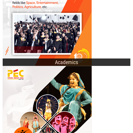
E-Academic Portal
Academics
Technical Societies
Cultural Clubs
Recent Events
Student Affairs Council