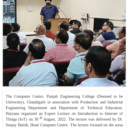
The Computer Centre, Punjab Engineering College (Deemed to be
University), Chandigarh in association with Production and Industrial
Engineering Department and Department of Technical Education,
Haryana organized an Expert Lecture on Introduction to Internet of
th
Things (IoT) on 30
August, 2022. The lecture was delivered by Dr.
Sanjay Batish, Head Computer Centre. The lecture focused on the areas