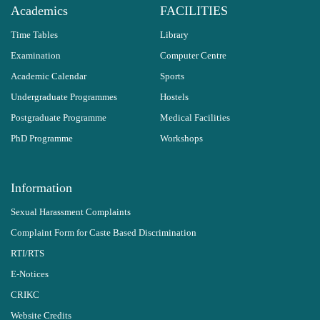
Academics
FACILITIES
Time Tables
Library
Examination
Computer Centre
Academic Calendar
Sports
Undergraduate Programmes
Hostels
Postgraduate Programme
Medical Facilities
PhD Programme
Workshops
Information
Sexual Harassment Complaints
Complaint Form for Caste Based Discrimination
RTI/RTS
E-Notices
CRIKC
Website Credits