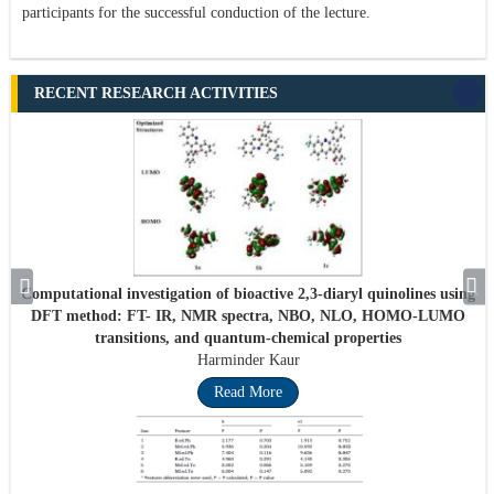
participants for the successful conduction of the lecture.
RECENT RESEARCH ACTIVITIES
Computational investigation of bioactive 2,3-diaryl quinolines using
DFT method: FT- IR, NMR spectra, NBO, NLO, HOMO-LUMO
transitions, and quantum-chemical properties
Harminder Kaur
Read More