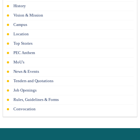
21-06-26
History
Vision & Mission
Campus
Location
Top Stories
PEC Anthem
MoU's
News & Events
Tenders and Quotations
Job Openings
Rules, Guidelines & Forms
Convocation