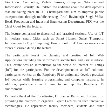
like Cloud Computing, Mobile Sensors, Computer Networks and
Information Security. He updated the audience about the developments
that are taking place in UT Chandigarh that aim to improve public
transportation through mobile sensing. Prof. Ravinderjit Singh Walia,
Head, Production and Industrial Engineering Department, PEC was the
Chief Guest for the lecture.
The lecture comprised to theoretical and practical sessions. Use of IoT
in modern Smart Cities such as Smart Homes, Smart Transport,
Introduction to Fog Computing, How to build IoT Devices were some
topics discussed during the lecture.
The participants learnt the planning and creation of IoT Web
Applications including the information architecture and user interface.
This lecture was an introduction to the world of Internet of Things
(IoT) for the participants. For the development of an IoT solution,
participants worked on the Raspberry Pi to design and develop practical
IoT devices while learning programming and computer hardware. In
addition, participants learnt how to set up the Raspberry Pi
environment.
Dr. Walia thanked the Coordinator, Dr. Sanjay Batish and his team for
providing the platform to organize Expert Lectures on such innovative
technologies. He appreciated faculty members, students and other