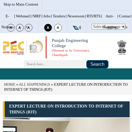
Skip to Main Content
E-
Webmail
NIRF
Jobs
Tenders
Newsroom
RTI/RTS
Anti-
Contact
Notices
Ragging
Us
Punjab Engineering
College
(Deemed to be University),
Chandigarh
Search
HOME
ALL HAPPENINGS
EXPERT LECTURE ON INTRODUCTION TO
INTERNET OF THINGS (IOT)
EXPERT LECTURE ON INTRODUCTION TO INTERNET OF
THINGS (IOT)