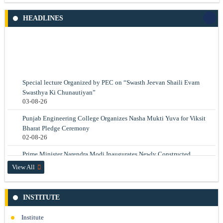
Depression status identification using autoencoder neural network
Prof. Parveen Kalra, Prof. Neelam Rup Prakash
HEADLINES
Read More
Special lecture Organized by PEC on “Swasth Jeevan Shaili Evam
Swasthya Ki Chunautiyan”
Electric Field Sensor for Electromagnetic Pulse Measurement
03-08-26
Prof. Neelam Rup Prakash
Punjab Engineering College Organizes Nasha Mukti Yuva for Viksit
Read More
Bharat Pledge Ceremony
02-08-26
Prime Minister Narendra Modi Inaugurates Newly Constructed
Kurukshetra Hostel and Mess at PEC
View All
17-07-26
International Recognition for PEC Chandigarh at the World
Conference on Transport Research (WCTR 2026)
INSTITUTE
14-07-26
Institute
PEC Celebrates International Day of Yoga 2026