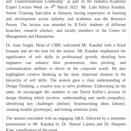
and Transformational Leadership” as part of the Industry-Academia
th
Expert Lecture Week on 4
March 2025. Mr. Lalit Aditya Kaushal,
Senior Training Specialist at Amazon, having experience in learning
and development across industry and academia was the Resource
Person. The lecture was attended by B.Tech. students of different
branches, research scholars, and faculty members of the Centre of
Management and Humanities.
Dr. Anju Singla, Head of CMH, welcomed Mr. Kaushal with a floral
bouquet and set the tone for the session. Mr. Kaushal emphasized the
significance of soft skills in professional growth, detailing how
engineers can enhance their presentation, idea pitching, and
communication abilities to thrive in the corporate world. He also
highlighted creative thinking as the most important element in the
hierarchy of soft skills. The session gave a clear understanding of
Design Thinking, a creative way to solve problems. Elaborating on the
same, he encouraged the students to use David Kelley’s process of
design thinking which involves: understanding user needs (empathy),
identifying key challenges (define), brainstorming ideas (ideate),
creating models (prototype), and testing solutions (test).
The session concluded with an engaging Q&A, followed by a memento
presentation to Mr. Kaushal by Dr. Sheetal Lalotra and Dr. Harpreet
Kaur, coordinators of the event.