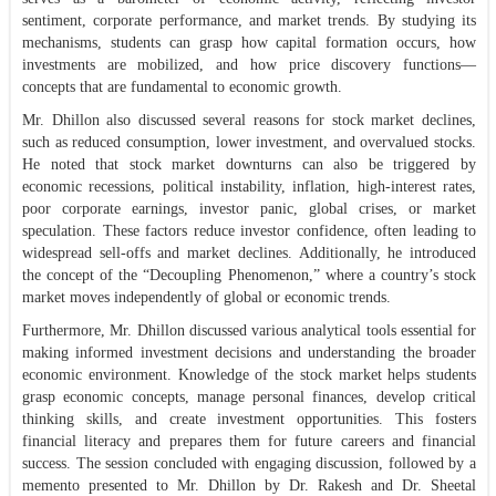
sentiment, corporate performance, and market trends. By studying its
mechanisms, students can grasp how capital formation occurs, how
investments are mobilized, and how price discovery functions—
concepts that are fundamental to economic growth.
Mr. Dhillon also discussed several reasons for stock market declines,
such as reduced consumption, lower investment, and overvalued stocks.
He noted that stock market downturns can also be triggered by
economic recessions, political instability, inflation, high-interest rates,
poor corporate earnings, investor panic, global crises, or market
speculation. These factors reduce investor confidence, often leading to
widespread sell-offs and market declines. Additionally, he introduced
the concept of the “Decoupling Phenomenon,” where a country’s stock
market moves independently of global or economic trends.
Furthermore, Mr. Dhillon discussed various analytical tools essential for
making informed investment decisions and understanding the broader
economic environment. Knowledge of the stock market helps students
grasp economic concepts, manage personal finances, develop critical
thinking skills, and create investment opportunities. This fosters
financial literacy and prepares them for future careers and financial
success. The session concluded with engaging discussion, followed by a
memento presented to Mr. Dhillon by Dr. Rakesh and Dr. Sheetal