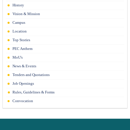
21-06-26
History
Vision & Mission
Campus
Location
Top Stories
PEC Anthem
MoU's
News & Events
Tenders and Quotations
Job Openings
Rules, Guidelines & Forms
Convocation