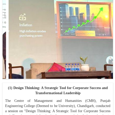
(1) Design Thinking: A Strategic Tool for Corporate Success and
Transformational Leadership
The Centre of Management and Humanities (CMH), Punjab
Engineering College (Deemed to be University), Chandigarh, conducted
a session on “Design Thinking: A Strategic Tool for Corporate Success