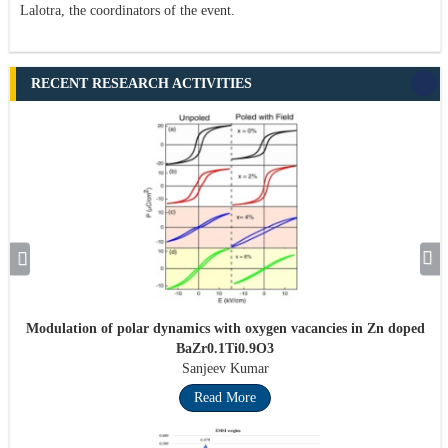
Lalotra, the coordinators of the event.
RECENT RESEARCH ACTIVITIES
Modulation of polar dynamics with oxygen vacancies in Zn doped
BaZr0.1Ti0.9O3
Sanjeev Kumar
Read More