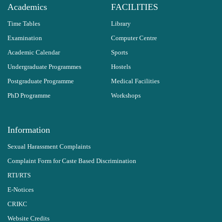
Academics
FACILITIES
Time Tables
Library
Examination
Computer Centre
Academic Calendar
Sports
Undergraduate Programmes
Hostels
Postgraduate Programme
Medical Facilities
PhD Programme
Workshops
Information
Sexual Harassment Complaints
Complaint Form for Caste Based Discrimination
RTI/RTS
E-Notices
CRIKC
Website Credits