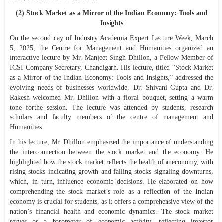
(2) Stock Market as a Mirror of the Indian Economy: Tools and
Insights
On the second day of Industry Academia Expert Lecture Week, March
5, 2025, the Centre for Management and Humanities organized an
interactive lecture by Mr. Manjeet Singh Dhillon, a Fellow Member of
ICSI Company Secretary, Chandigarh. His lecture, titled “Stock Market
as a Mirror of the Indian Economy: Tools and Insights,” addressed the
evolving needs of businesses worldwide. Dr. Shivani Gupta and Dr.
Rakesh welcomed Mr. Dhillon with a floral bouquet, setting a warm
tone forthe session. The lecture was attended by students, research
scholars and faculty members of the centre of management and
Humanities.
In his lecture, Mr. Dhillon emphasized the importance of understanding
the interconnection between the stock market and the economy. He
highlighted how the stock market reflects the health of aneconomy, with
rising stocks indicating growth and falling stocks signaling downturns,
which, in turn, influence economic decisions. He elaborated on how
comprehending the stock market’s role as a reflection of the Indian
economy is crucial for students, as it offers a comprehensive view of the
nation’s financial health and economic dynamics. The stock market
serves as a barometer of economic activity, reflecting investor