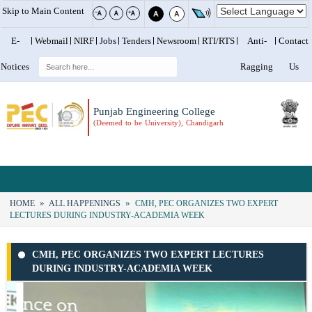
Skip to Main Content
E-
Webmail
NIRF
Jobs
Tenders
Newsroom
RTI/RTS
Anti-
Contact
Search
Notices
Ragging
Us
Punjab Engineering College
(Deemed to be University), Chandigarh
HOME
ALL HAPPENINGS
CMH, PEC ORGANIZES TWO EXPERT
LECTURES DURING INDUSTRY-ACADEMIA WEEK
CMH, PEC ORGANIZES TWO EXPERT LECTURES
DURING INDUSTRY-ACADEMIA WEEK