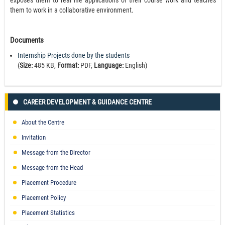
exposes them to real life applications of their course work and teaches
them to work in a collaborative environment.
Documents
Internship Projects done by the students
(
Size:
485 KB,
Format:
PDF,
Language:
English)
CAREER DEVELOPMENT & GUIDANCE CENTRE
About the Centre
Invitation
Message from the Director
Message from the Head
Placement Procedure
Placement Policy
Placement Statistics