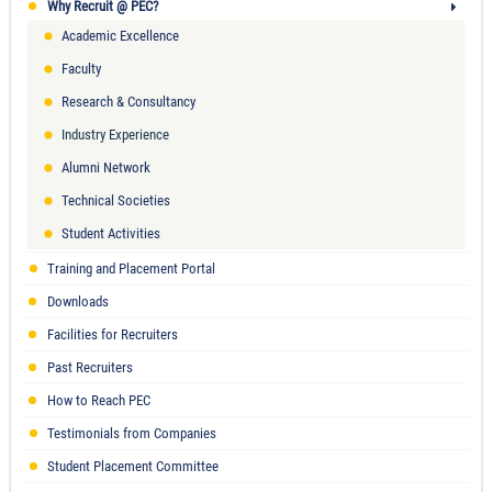
Why Recruit @ PEC?
Academic Excellence
Faculty
Research & Consultancy
Industry Experience
Alumni Network
Technical Societies
Student Activities
Training and Placement Portal
Downloads
Facilities for Recruiters
Past Recruiters
How to Reach PEC
Testimonials from Companies
Student Placement Committee