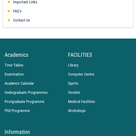
Important Links
FAQ's
Contact Us
Academics
FACILITIES
Time Tables
Library
Examination
Computer Centre
Academic Calendar
Sports
Undergraduate Programmes
Hostels
Postgraduate Programme
Medical Facilities
PhD Programme
Workshops
Information