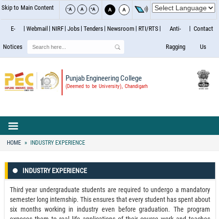
Skip to Main Content
E-
Webmail
NIRF
Jobs
Tenders
Newsroom
RTI/RTS
Anti-
Contact
Search
Notices
Ragging
Us
Punjab Engineering College
(Deemed to be University), Chandigarh
HOME
INDUSTRY EXPERIENCE
INDUSTRY EXPERIENCE
Third year undergraduate students are required to undergo a mandatory
semester long internship. This ensures that every student has spent about
six months working in industry even before graduation. The program