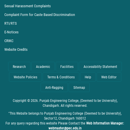
Sexual Harassment Complaints
Complaint Form for Caste Based Discrimination
RTI/RTS
E-Notices
CRIKC
Website Credits
Research
Academic
Facilities
Accessibility Statement
Website Policies
Terms & Conditions
Help
Web Editor
Anti-Ragging
Sitemap
Copyright © 2026. Punjab Engineering College, (Deemed to be University),
Chandigarh. All rights reserved.
"This Website belongs to Punjab Engineering College (Deemed to be University),
Sector12, Chandigarh 160012
For any query regarding this website Please Contact the
Web Information Manager:
webmaster@pec.edu.in