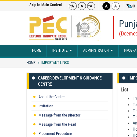
Skip to Main Content
Punj
(Deemed
HOME
INSTITUTE
ADMINISTRATION
PROGRA
HOME
IMPORTANT LINKS
CAREER DEVELOPMENT & GUIDANCE
IMPO
CENTRE
List
About the Centre
Tr
To
Invitation
Te
Message from the Director
Te
Am
Message from the Head
Ho
Placement Procedure
Ho