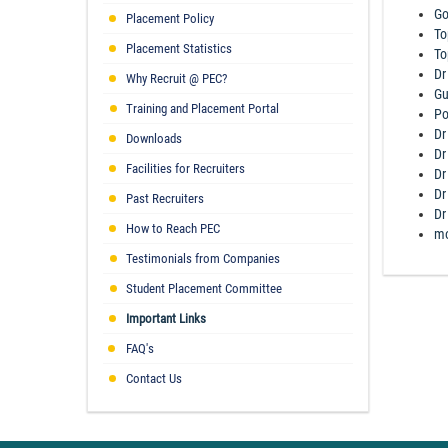
Go
Placement Policy
To
Placement Statistics
To
Dr
Why Recruit @ PEC?
Gu
Training and Placement Portal
Po
Dr
Downloads
Dr
Facilities for Recruiters
Dr
Dr
Past Recruiters
Dr
How to Reach PEC
mo
Testimonials from Companies
Student Placement Committee
Important Links
FAQ's
Contact Us