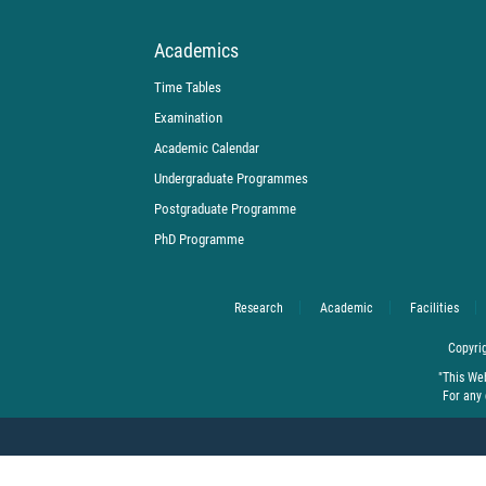
Academics
Time Tables
Examination
Academic Calendar
Undergraduate Programmes
Postgraduate Programme
PhD Programme
Research
Academic
Facilities
Copyrig
"This We
For any