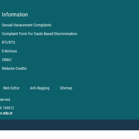
Information
Sexual Harassment Complaints
Complaint Form for Caste Based Discrimination
RTI/RTS
E-Notices
CRIKC
Website Credits
Web Editor
Anti-Ragging
Sitemap
eserved.
rh 160012
c.edu.in