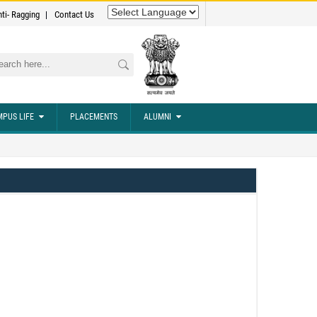
nti- Ragging
Contact Us
rch
PUS LIFE
PLACEMENTS
ALUMNI