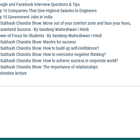
ogle and Facebook Interview Questions & Tips
p 10 Companies That Give Highest Salaries to Engineers
p 10 Government Jobs in India
 Subhash Chandra Show: Move out of your comfort zone and face your fears,
aranteed Success - By Sandeep Maheshwari I Hindi
wer of Focus for Students - By Sandeep Maheshwari I Hindi
 Subhash Chandra Show: Mantra for success
 Subhash Chandra Show: How to build up self-confidence?
 Subhash Chandra Show: How to overcome negative thinking?
 Subhash Chandra Show: How to achieve success in corporate world?
 Subhash Chandra Show: The importance of relationships
tivation lecture