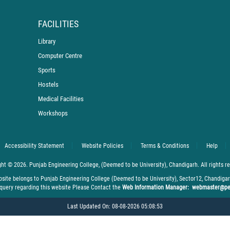
FACILITIES
Library
Computer Centre
Sports
Hostels
Medical Facilities
Workshops
Accessibility Statement
Website Policies
Terms & Conditions
Help
ht © 2026. Punjab Engineering College, (Deemed to be University), Chandigarh. All rights r
bsite belongs to Punjab Engineering College (Deemed to be University), Sector12, Chandiga
 query regarding this website Please Contact the
Web Information Manager: webmaster@pe
Last Updated On: 08-08-2026 05:08:53