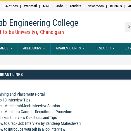
E-Notices
Webmail
NIRF
Jobs
Tenders
Newsroom
RTI/RTS
A
ab Engineering College
Sea
 to be University), Chandigarh
MMES
ADMISSIONS
ACADEMIC UNITS
RESEARCH
CAM
RTANT LINKS
aining and Placement Portal
p 10 Interview Tips
ch Mahindra'sMock Interview Session
ch Mahindra Campus Recruitment Procedure
azon Interview Questions and Tips
w to Crack Job Interview by Sandeep Maheshwari
w to introduce yourself in a job interview