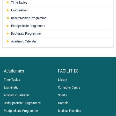
Time Tables
Examination
Undergraduate Programme
Postgraduate Programme
Doctorate Programme
Academic Calendar
Academics
FACILITIES
Time Tables
Library
Examination
Computer Centre
Academic Calendar
Sports
Undergraduate Programmes
Hostels
Postgraduate Programme
Medical Facilities