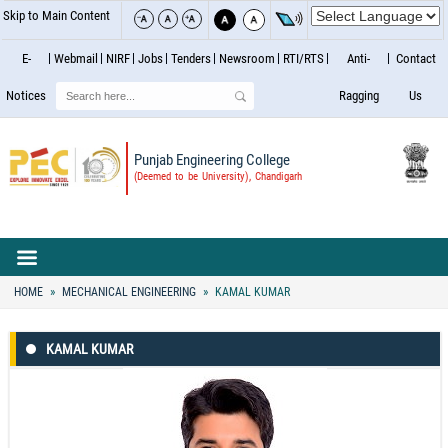
Skip to Main Content
E-
Webmail
NIRF
Jobs
Tenders
Newsroom
RTI/RTS
Anti-
Contact
Search
Notices
Ragging
Us
Punjab Engineering College
(Deemed to be University), Chandigarh
HOME
MECHANICAL ENGINEERING
KAMAL KUMAR
KAMAL KUMAR