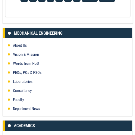
MECHANICAL ENGINEERING
About Us
Vision & Mission
Words from HoD
PEOs, POs & PSOs
Laboratories
Consultancy
Faculty
Department News
ACADEMICS