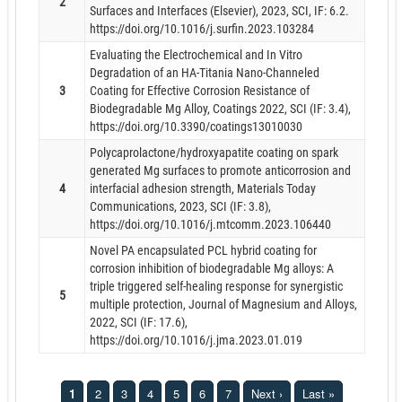
2
Surfaces and Interfaces (Elsevier), 2023, SCI, IF: 6.2.
https://doi.org/10.1016/j.surfin.2023.103284
Evaluating the Electrochemical and In Vitro
Degradation of an HA-Titania Nano-Channeled
3
Coating for Effective Corrosion Resistance of
Biodegradable Mg Alloy, Coatings 2022, SCI (IF: 3.4),
https://doi.org/10.3390/coatings13010030
Polycaprolactone/hydroxyapatite coating on spark
generated Mg surfaces to promote anticorrosion and
4
interfacial adhesion strength, Materials Today
Communications, 2023, SCI (IF: 3.8),
https://doi.org/10.1016/j.mtcomm.2023.106440
Novel PA encapsulated PCL hybrid coating for
corrosion inhibition of biodegradable Mg alloys: A
triple triggered self-healing response for synergistic
5
multiple protection, Journal of Magnesium and Alloys,
2022, SCI (IF: 17.6),
https://doi.org/10.1016/j.jma.2023.01.019
1
2
3
4
5
6
7
Next ›
Last »