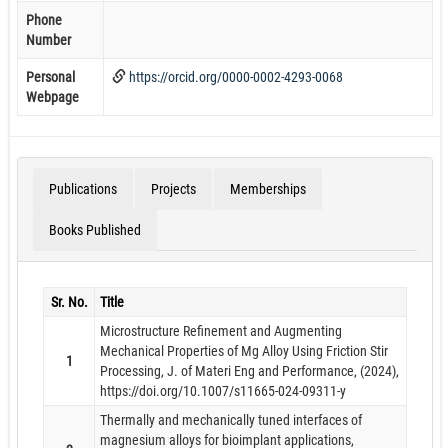
Phone
Number
Personal
https://orcid.org/0000-0002-4293-0068
Webpage
Publications
Projects
Memberships
Books Published
Sr. No.
Title
Microstructure Refinement and Augmenting
Mechanical Properties of Mg Alloy Using Friction Stir
1
Processing, J. of Materi Eng and Performance, (2024),
https://doi.org/10.1007/s11665-024-09311-y
Thermally and mechanically tuned interfaces of
magnesium alloys for bioimplant applications,