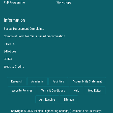
PhD Programme
Workshops
Information
Sexual Harassment Complaints
Complaint Form for Caste Based Discrimination
RTI/RTS
E-Notices
CRIKC
Website Credits
Research
Academic
Facilities
Accessibility Statement
Website Policies
Terms & Conditions
Help
Web Editor
Anti-Ragging
Sitemap
Copyright © 2026. Punjab Engineering College, (Deemed to be University),