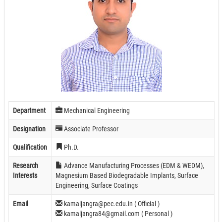
Department
Mechanical Engineering
Designation
Associate Professor
Qualification
Ph.D.
Research
Advance Manufacturing Processes (EDM & WEDM),
Interests
Magnesium Based Biodegradable Implants, Surface
Engineering, Surface Coatings
Email
kamaljangra@pec.edu.in ( Official )
kamaljangra84@gmail.com ( Personal )