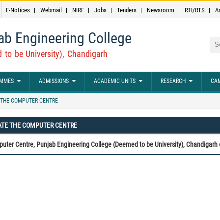
E-Notices
Webmail
NIRF
Jobs
Tenders
Newsroom
RTI/RTS
A
ab Engineering College
Sea
 to be University), Chandigarh
MMES
ADMISSIONS
ACADEMIC UNITS
RESEARCH
CAM
THE COMPUTER CENTRE
ATE THE COMPUTER CENTRE
uter Centre, Punjab Engineering College (Deemed to be University), Chandigarh