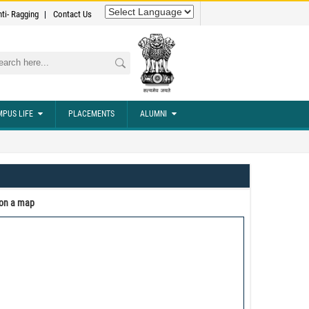
nti- Ragging
Contact Us
rch
PUS LIFE
PLACEMENTS
ALUMNI
 on a map