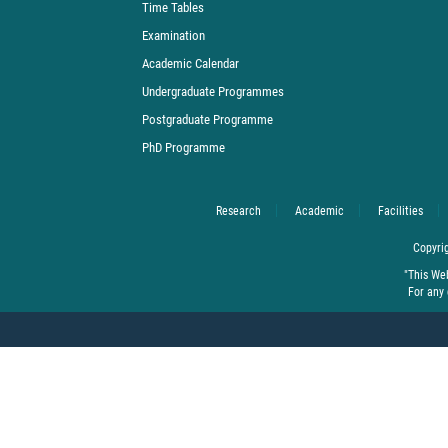
Time Tables
Examination
Academic Calendar
Undergraduate Programmes
Postgraduate Programme
PhD Programme
Research
Academic
Facilities
Copyrig
"This We
For any