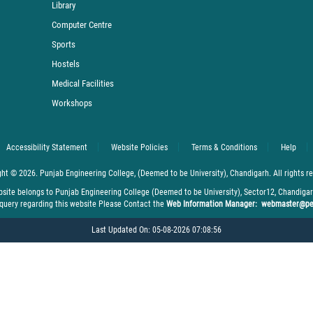
Library
Computer Centre
Sports
Hostels
Medical Facilities
Workshops
Accessibility Statement
Website Policies
Terms & Conditions
Help
ht © 2026. Punjab Engineering College, (Deemed to be University), Chandigarh. All rights r
bsite belongs to Punjab Engineering College (Deemed to be University), Sector12, Chandiga
 query regarding this website Please Contact the
Web Information Manager: webmaster@pe
Last Updated On: 05-08-2026 07:08:56