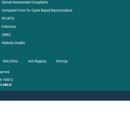
Sexual Harassment Complaints
Complaint Form for Caste Based Discrimination
RTI/RTS
E-Notices
CRIKC
Website Credits
Web Editor
Anti-Ragging
Sitemap
eserved.
rh 160012
c.edu.in