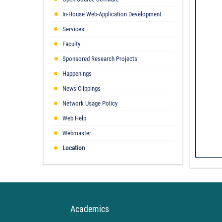
In-House Web-Application Development
Services
Faculty
Sponsored Research Projects
Happenings
News Clippings
Network Usage Policy
Web Help
Webmaster
Location
Academics