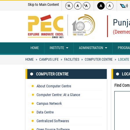
Skip to Main Content
Punj
(Deemed
HOME
INSTITUTE
ADMINISTRATION
PROGRA
HOME
CAMPUS LIFE
FACILITIES
COMPUTER CENTRE
LOCATE 
COMPUTER CENTRE
LOC
Find Comp
About Computer Centre
Computer Centre: At a Glance
Campus Network
Data Centre
Centralized Softwares
Open Source Software