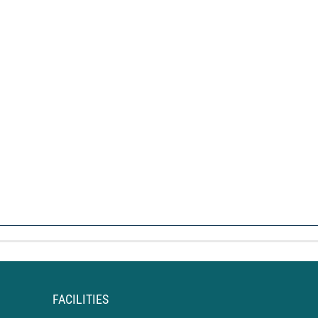
FACILITIES