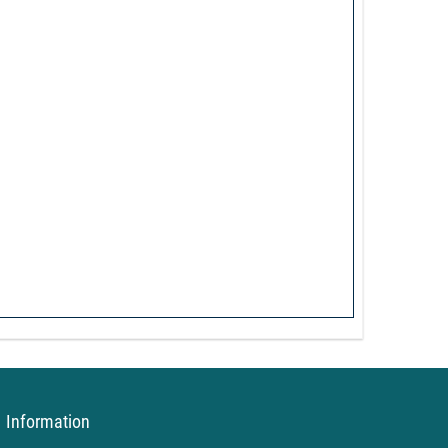
Information