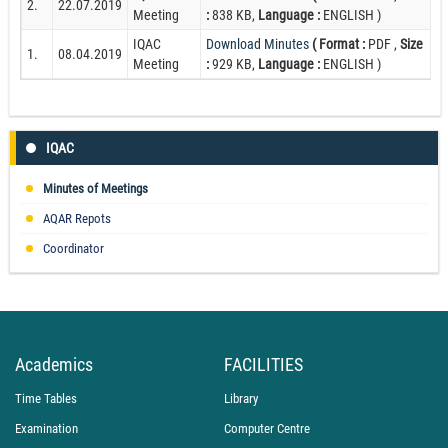
2.
22.07.2019
Meeting
:
838 KB,
Language :
ENGLISH )
IQAC
Download Minutes
( Format :
PDF ,
Size
1.
08.04.2019
Meeting
:
929 KB,
Language :
ENGLISH )
IQAC
Minutes of Meetings
AQAR Repots
Coordinator
Academics
FACILITIES
Time Tables
Library
Examination
Computer Centre