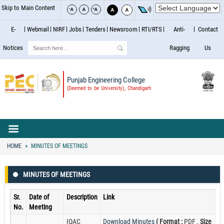
Skip to Main Content
E-
Webmail
NIRF
Jobs
Tenders
Newsroom
RTI/RTS
Anti-
Contact
Search
Notices
Ragging
Us
Punjab Engineering College
(Deemed to be University), Chandigarh
HOME
MINUTES OF MEETINGS
MINUTES OF MEETINGS
Sr.
Date of
Description
Link
No.
Meeting
IQAC
Download Minutes
( Format :
PDF ,
Size