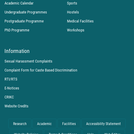
Academic Calendar
Sports
Undergraduate Programmes
Hostels
Postgraduate Programme
Medical Facilities
PhD Programme
Workshops
Information
Sexual Harassment Complaints
Complaint Form for Caste Based Discrimination
RTI/RTS
E-Notices
CRIKC
Website Credits
Research
Academic
Facilities
Accessibility Statement