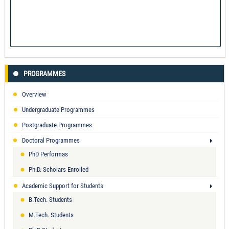
PROGRAMMES
Overview
Undergraduate Programmes
Postgraduate Programmes
Doctoral Programmes
PhD Performas
Ph.D. Scholars Enrolled
Academic Support for Students
B.Tech. Students
M.Tech. Students