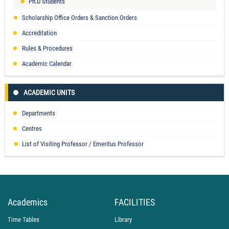
Ph.D Students
Scholarship Office Orders & Sanction Orders
Accreditation
Rules & Procedures
Academic Calendar
ACADEMIC UNITS
Departments
Centres
List of Visiting Professor / Emeritus Professor
Academics
FACILITIES
Time Tables
Library