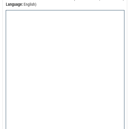
Language:
English)