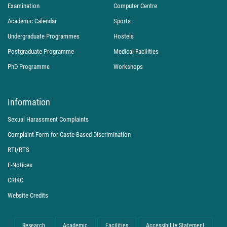
Examination
Computer Centre
Academic Calendar
Sports
Undergraduate Programmes
Hostels
Postgraduate Programme
Medical Facilities
PhD Programme
Workshops
Information
Sexual Harassment Complaints
Complaint Form for Caste Based Discrimination
RTI/RTS
E-Notices
CRIKC
Website Credits
Research
Academic
Facilities
Accessibility Statement