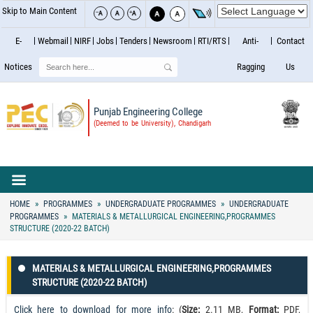
Skip to Main Content
E-
Webmail
NIRF
Jobs
Tenders
Newsroom
RTI/RTS
Anti-
Contact
Search
Notices
Ragging
Us
Punjab Engineering College
(Deemed to be University), Chandigarh
HOME
PROGRAMMES
UNDERGRADUATE PROGRAMMES
UNDERGRADUATE
PROGRAMMES
MATERIALS & METALLURGICAL ENGINEERING,PROGRAMMES
STRUCTURE (2020-22 BATCH)
MATERIALS & METALLURGICAL ENGINEERING,PROGRAMMES
STRUCTURE (2020-22 BATCH)
Click here to download for more info
: (
Size:
2.11 MB,
Format:
PDF,