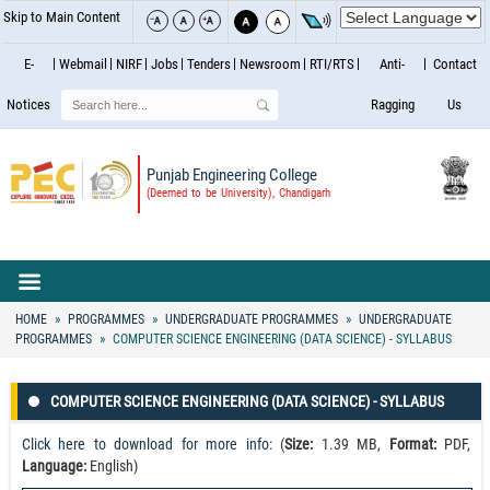
Skip to Main Content
E-
Webmail
NIRF
Jobs
Tenders
Newsroom
RTI/RTS
Anti-
Contact
Search
Notices
Ragging
Us
Punjab Engineering College
(Deemed to be University), Chandigarh
HOME
PROGRAMMES
UNDERGRADUATE PROGRAMMES
UNDERGRADUATE
PROGRAMMES
COMPUTER SCIENCE ENGINEERING (DATA SCIENCE) - SYLLABUS
COMPUTER SCIENCE ENGINEERING (DATA SCIENCE) - SYLLABUS
Click here to download for more info
: (
Size:
1.39 MB,
Format:
PDF,
Language:
English)