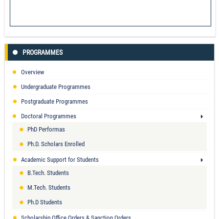
PROGRAMMES
Overview
Undergraduate Programmes
Postgraduate Programmes
Doctoral Programmes
PhD Performas
Ph.D. Scholars Enrolled
Academic Support for Students
B.Tech. Students
M.Tech. Students
Ph.D Students
Scholarship Office Orders & Sanction Orders