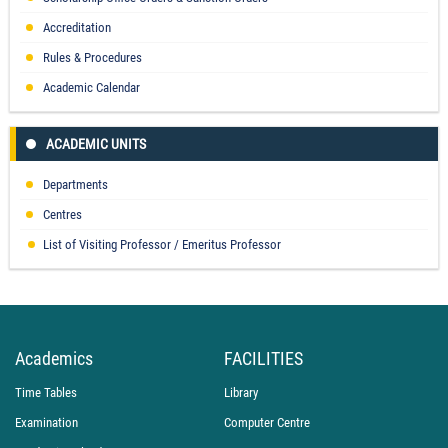
Accreditation
Rules & Procedures
Academic Calendar
ACADEMIC UNITS
Departments
Centres
List of Visiting Professor / Emeritus Professor
Academics
FACILITIES
Time Tables
Library
Examination
Computer Centre