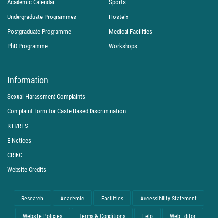
Academic Calendar
Sports
Undergraduate Programmes
Hostels
Postgraduate Programme
Medical Facilities
PhD Programme
Workshops
Information
Sexual Harassment Complaints
Complaint Form for Caste Based Discrimination
RTI/RTS
E-Notices
CRIKC
Website Credits
Research
Academic
Facilities
Accessibility Statement
Website Policies
Terms & Conditions
Help
Web Editor