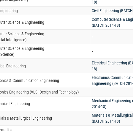
18)
 Engineering
Civil Engineering (BATCH
Computer Science & Engi
ter Science & Engineering
(BATCH 2014-18)
ter Science & Engineering
-
icial Intelligence)
ter Science & Engineering
-
 Science)
Electrical Engineering (
rical Engineering
18)
Electronics Communicati
ronics & Communication Engineering
Engineering (BATCH 201
ronics Engineering (VLSI Design and Technology)
-
Mechanical Engineering
nical Engineering
2014-18)
Materials & Metallurgica
ials & Metallurgical Engineering
(BATCH 2014-18)
ematics
-