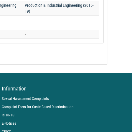
Engineering
Production & Industrial Engineering (2015-
19)
-
-
Information
Sexual Harassment Complaints
Complaint Form for Caste Based Discrimination
RTI/RTS
E-Notices
CRIKC