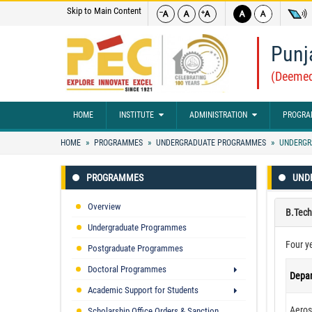
Skip to Main Content
Punj
(Deemed
HOME
INSTITUTE
ADMINISTRATION
PROGRA
HOME
PROGRAMMES
UNDERGRADUATE PROGRAMMES
UNDERGR
PROGRAMMES
UND
Overview
B.Tech
Undergraduate Programmes
Four y
Postgraduate Programmes
Doctoral Programmes
Depa
Academic Support for Students
Aeros
Scholarship Office Orders & Sanction