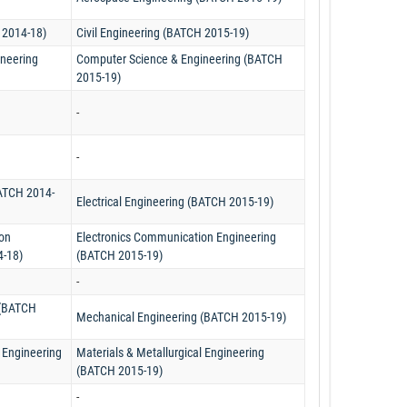
 2014-18)
Civil Engineering (BATCH 2015-19)
neering
Computer Science & Engineering (BATCH
2015-19)
-
-
BATCH 2014-
Electrical Engineering (BATCH 2015-19)
on
Electronics Communication Engineering
4-18)
(BATCH 2015-19)
-
 (BATCH
Mechanical Engineering (BATCH 2015-19)
l Engineering
Materials & Metallurgical Engineering
(BATCH 2015-19)
-