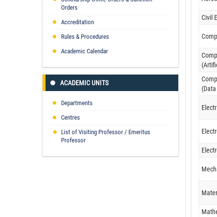
Orders
Civil
Accreditation
Compu
Rules & Procedures
Academic Calendar
Compu
(Artif
Compu
ACADEMIC UNITS
(Data
Departments
Elect
Centres
Elect
List of Visiting Professor / Emeritus
Professor
Elect
Mecha
Mater
Math