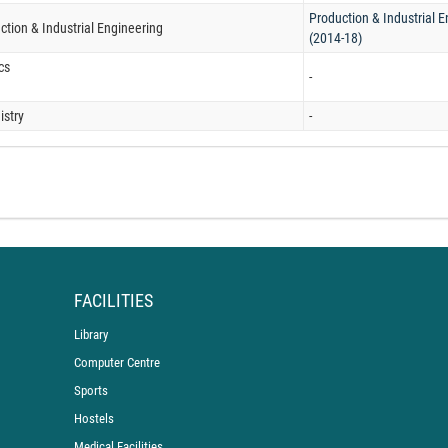
Production & Industrial 
ction & Industrial Engineering
(2014-18)
cs
-
stry
-
FACILITIES
Library
Computer Centre
Sports
Hostels
Medical Facilities