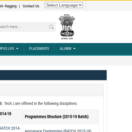
nti- Ragging
Contact Us
rch
PUS LIFE
PLACEMENTS
ALUMNI
Tech.) are offered in the following disciplines:
2014-18
Programmes Structure (2015-19 Batch)
(BATCH 2014-
Aerospace Engineering (BATCH 2015-19)