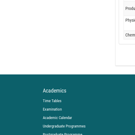
Produ
Physi
Chemi
Academics
Time Tables
Examination
Academic Calendar
Undergraduate Programmes
Postgraduate Programme