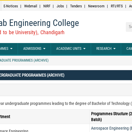
E-Notices
Webmail
NIRF
Jobs
Tenders
Newsroom
RTI/RTS
A
ab Engineering College
Sea
 to be University), Chandigarh
MMES
ADMISSIONS
ACADEMIC UNITS
RESEARCH
CAM
ADUATE PROGRAMMES (ARCHIVE)
ERGRADUATE PROGRAMMES (ARCHIVE)
ear undergraduate programmes leading to the degree of Bachelor of Technology (B. 
Programmes Structure (
rtment
Batch)
Aerospace Engineering 
pace Engineering