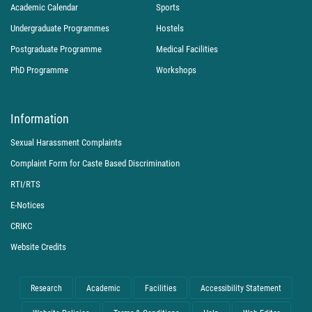
Academic Calendar
Sports
Undergraduate Programmes
Hostels
Postgraduate Programme
Medical Facilities
PhD Programme
Workshops
Information
Sexual Harassment Complaints
Complaint Form for Caste Based Discrimination
RTI/RTS
E-Notices
CRIKC
Website Credits
Research
Academic
Facilities
Accessibility Statement