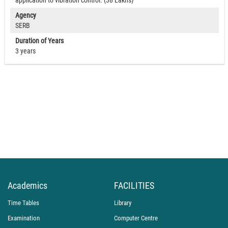
application to vibration control. (38 Lakhs)
Agency
SERB
Duration of Years
3 years
Academics
FACILITIES
Time Tables
Library
Examination
Computer Centre