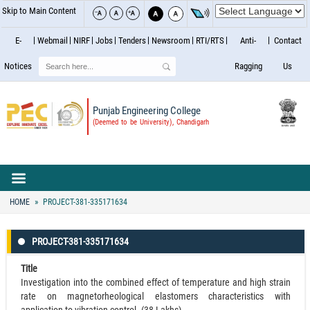
Skip to Main Content
E-
Webmail
NIRF
Jobs
Tenders
Newsroom
RTI/RTS
Anti-
Contact
Search
Notices
Ragging
Us
Punjab Engineering College
(Deemed to be University), Chandigarh
HOME
PROJECT-381-335171634
PROJECT-381-335171634
Title
Investigation into the combined effect of temperature and high strain
rate on magnetorheological elastomers characteristics with