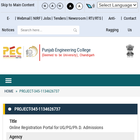
Skip to Main Content
E-
Webmail
NIRF
Jobs
Tenders
Newsroom
RTI/RTS
Anti-
Contact
Search
Notices
Ragging
Us
Punjab Engineering College
(Deemed to be University), Chandigarh
HOME
PROJECT-345-1134626737
PROJECT-345-1134626737
Title
Online Registration Portal for UG/PG/Ph.D. Admissions
Agency