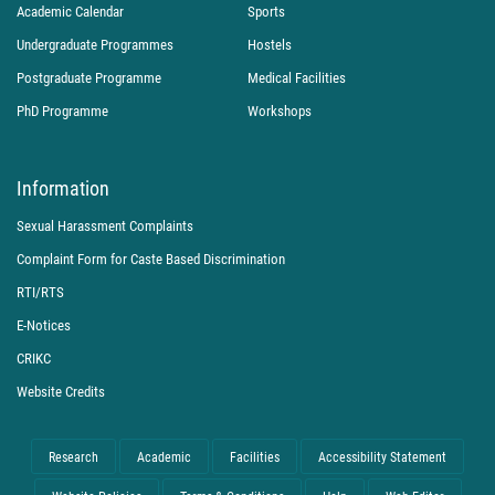
Academic Calendar
Sports
Undergraduate Programmes
Hostels
Postgraduate Programme
Medical Facilities
PhD Programme
Workshops
Information
Sexual Harassment Complaints
Complaint Form for Caste Based Discrimination
RTI/RTS
E-Notices
CRIKC
Website Credits
Research
Academic
Facilities
Accessibility Statement