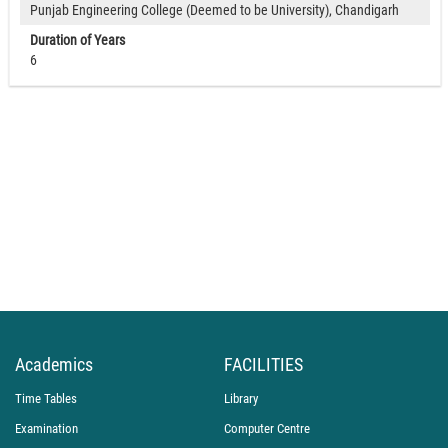
Punjab Engineering College (Deemed to be University), Chandigarh
Duration of Years
6
Academics
FACILITIES
Time Tables
Library
Examination
Computer Centre