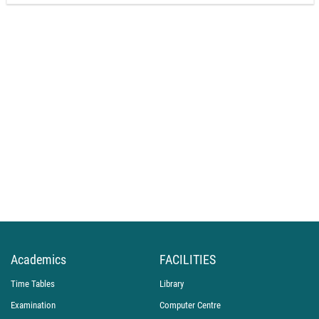
Academics
FACILITIES
Time Tables
Library
Examination
Computer Centre