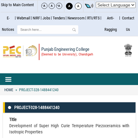
Skip to Main Content
E-
Webmail
NIRF
Jobs
Tenders
Newsroom
RTI/RTS
Anti-
Contact
Search
Notices
Ragging
Us
Punjab Engineering College
(Deemed to be University), Chandigarh
HOME
PROJECT-328-1488441240
PROJECT-328-1488441240
Title
Development of Super High Curie Temperature Piezoceramics with
Isotropic Properties