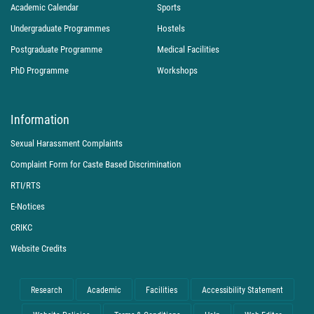
Academic Calendar
Sports
Undergraduate Programmes
Hostels
Postgraduate Programme
Medical Facilities
PhD Programme
Workshops
Information
Sexual Harassment Complaints
Complaint Form for Caste Based Discrimination
RTI/RTS
E-Notices
CRIKC
Website Credits
Research
Academic
Facilities
Accessibility Statement