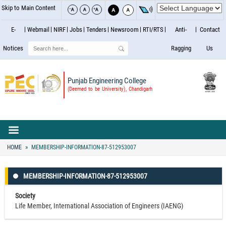
Skip to Main Content
E-
Webmail
NIRF
Jobs
Tenders
Newsroom
RTI/RTS
Anti-
Contact
Search
Notices
Ragging
Us
Punjab Engineering College
(Deemed to be University), Chandigarh
HOME
MEMBERSHIP-INFORMATION-87-512953007
MEMBERSHIP-INFORMATION-87-512953007
Society
Life Member, International Association of Engineers (IAENG)