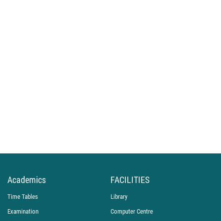
Academics
FACILITIES
Time Tables
Library
Examination
Computer Centre