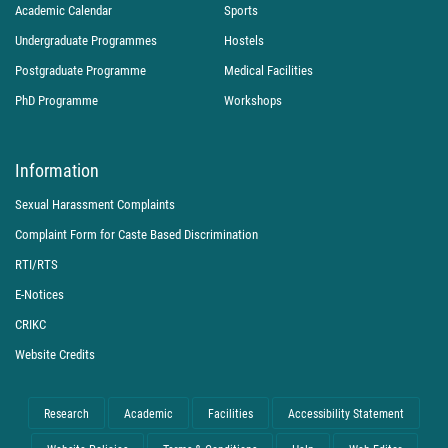
Academic Calendar
Sports
Undergraduate Programmes
Hostels
Postgraduate Programme
Medical Facilities
PhD Programme
Workshops
Information
Sexual Harassment Complaints
Complaint Form for Caste Based Discrimination
RTI/RTS
E-Notices
CRIKC
Website Credits
Research
Academic
Facilities
Accessibility Statement