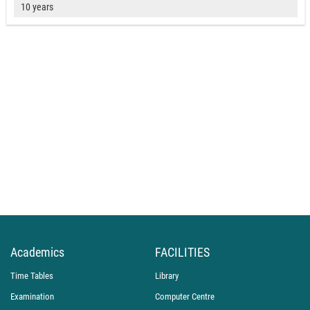
10 years
Academics
FACILITIES
Time Tables
Library
Examination
Computer Centre