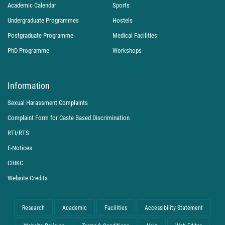
Academic Calendar
Sports
Undergraduate Programmes
Hostels
Postgraduate Programme
Medical Facilities
PhD Programme
Workshops
Information
Sexual Harassment Complaints
Complaint Form for Caste Based Discrimination
RTI/RTS
E-Notices
CRIKC
Website Credits
Research
Academic
Facilities
Accessibility Statement