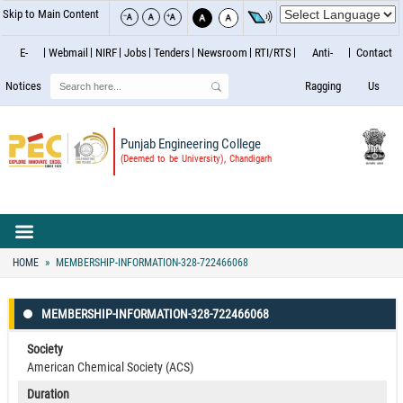
Skip to Main Content
E-
Webmail
NIRF
Jobs
Tenders
Newsroom
RTI/RTS
Anti-
Contact
Search
Notices
Ragging
Us
Punjab Engineering College
(Deemed to be University), Chandigarh
HOME
MEMBERSHIP-INFORMATION-328-722466068
MEMBERSHIP-INFORMATION-328-722466068
Society
American Chemical Society (ACS)
Duration