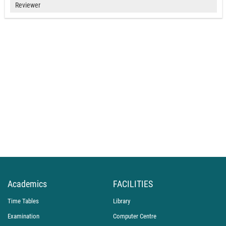
Reviewer
Academics
FACILITIES
Time Tables
Library
Examination
Computer Centre