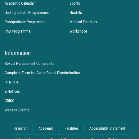
Academic Calendar
Sports
Undergraduate Programmes
Hostels
Postgraduate Programme
Medical Facilities
PhD Programme
Workshops
Information
Sexual Harassment Complaints
Complaint Form for Caste Based Discrimination
RTI/RTS
E-Notices
CRIKC
Website Credits
Research
Academic
Facilities
Accessibility Statement