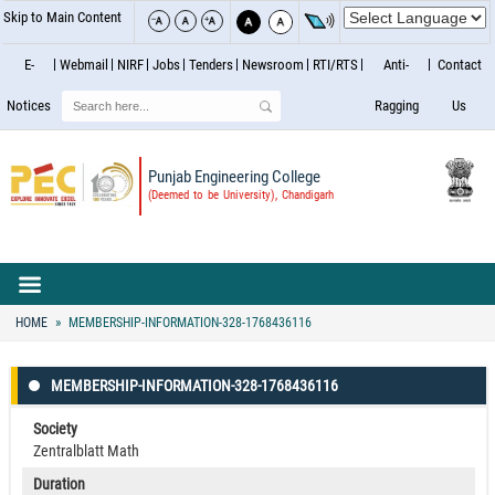
Skip to Main Content
E-
Webmail
NIRF
Jobs
Tenders
Newsroom
RTI/RTS
Anti-
Contact
Search
Notices
Ragging
Us
Punjab Engineering College
(Deemed to be University), Chandigarh
HOME
MEMBERSHIP-INFORMATION-328-1768436116
MEMBERSHIP-INFORMATION-328-1768436116
Society
Zentralblatt Math
Duration