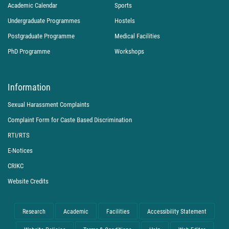
Academic Calendar
Sports
Undergraduate Programmes
Hostels
Postgraduate Programme
Medical Facilities
PhD Programme
Workshops
Information
Sexual Harassment Complaints
Complaint Form for Caste Based Discrimination
RTI/RTS
E-Notices
CRIKC
Website Credits
Research
Academic
Facilities
Accessibility Statement