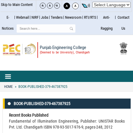
Skip to Main Content
E-
Webmail
NIRF
Jobs
Tenders
Newsroom
RTI/RTS
Anti-
Contact
Search
Notices
Ragging
Us
Punjab Engineering College
(Deemed to be University), Chandigarh
HOME
BOOK-PUBLISHED-379-467387925
BOOK-PUBLISHED-379-467387925
Recent Books Published
Fundamental of Illumination Engineering, Publisher: UNISTAR Books
Pvt. Ltd. Chandigarh ISBN 978-93-5017-976-9, pages-248, 2012