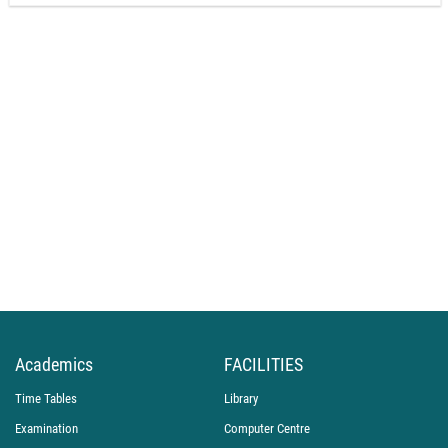
Academics
FACILITIES
Time Tables
Library
Examination
Computer Centre