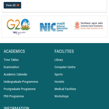
Hostel and Mess at PEC
View All
17-07-26
International Recognition for PEC Chandigarh at the World Conference on
Transport Research (WCTR 2026)
14-07-26
PEC Celebrates International Day of Yoga 2026
21-06-26
ACADEMICS
FACILITIES
Time Tables
Library
Examination
Computer Centre
Academic Calendar
Sports
Undergraduate Programmes
Hostels
Postgraduate Programme
Medical Facilities
PhD Programme
Workshops
INFORMATION