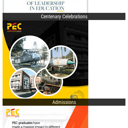
Centenary Celebrations
B.Des. Admissions
B.Tech. Admissions
M.Tech. Admissions
Ph.D. Admissions
General Information
Admissions
UG Programmes
PG Programmes
Doctorate Programmes