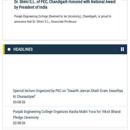
Dr. Shimi S.L. of PEC, Chandigarh Honored with National Award
by President of India
Punjab Engineering College (Deemed to be University), Chandigarh, is proud to
announce that Dr. Shimi S.L., Associate Professor
HEADLINES
Special lecture Organized by PEC on “Swasth Jeevan Shaili Evam Swasthya
Ki Chunautiyan”
03-08-26
Punjab Engineering College Organizes Nasha Mukti Yuva for Viksit Bharat
Pledge Ceremony
02-08-26
Prime Minister Narendra Modi Inaugurates Newly Constructed Kurukshetra