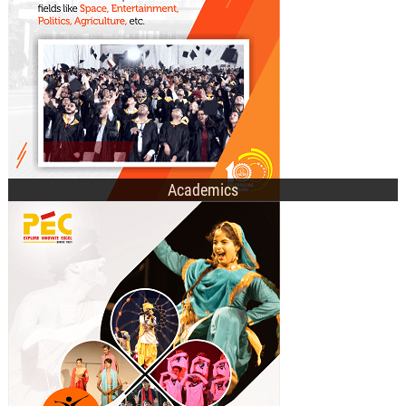
E-Academic Portal
Academics
Technical Societies
Cultural Clubs
Recent Events
Student Affairs Council