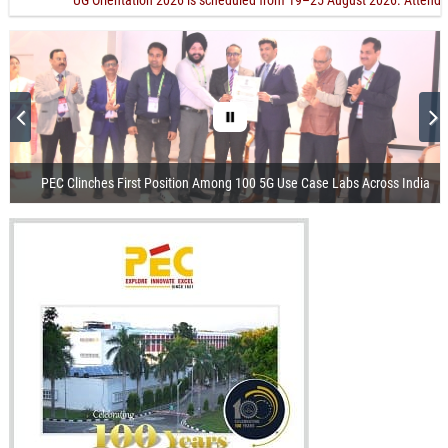
"UG Orientation 2026 is scheduled from 19–25 August 2026. Attending Orien
PEC Clinches First Position Among 100 5G Use Case Labs Across India
Visit of the President of India
Release of Centenary Year Calendar
100th Foundation Day
Recorded Webcast