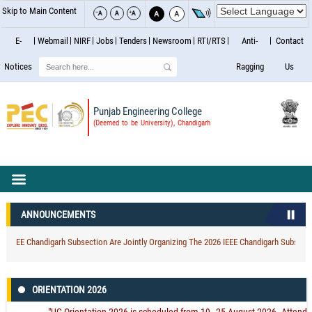
Skip to Main Content
E-
Webmail
NIRF
Jobs
Tenders
Newsroom
RTI/RTS
Anti-
Contact
Search
Notices
Ragging
Us
Punjab Engineering College
(Deemed to be University), Chandigarh
ANNOUNCEMENTS
EEE Chandigarh Subsection Are Jointly Organizing The 2026 IEEE Chandigarh Subsection 
ORIENTATION 2026