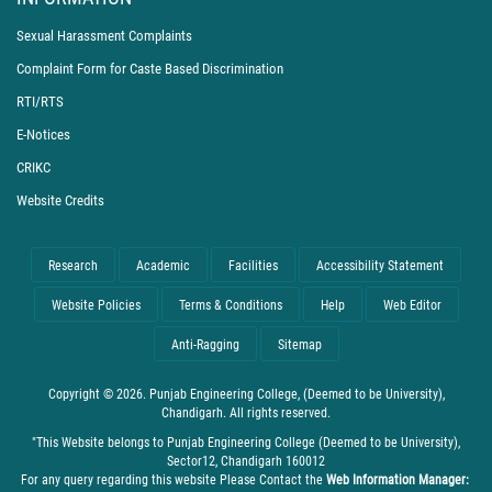
Sexual Harassment Complaints
Complaint Form for Caste Based Discrimination
RTI/RTS
E-Notices
CRIKC
Website Credits
Research
Academic
Facilities
Accessibility Statement
Website Policies
Terms & Conditions
Help
Web Editor
Anti-Ragging
Sitemap
Copyright © 2026. Punjab Engineering College, (Deemed to be University),
Chandigarh. All rights reserved.
"This Website belongs to Punjab Engineering College (Deemed to be University),
Sector12, Chandigarh 160012
For any query regarding this website Please Contact the
Web Information Manager: