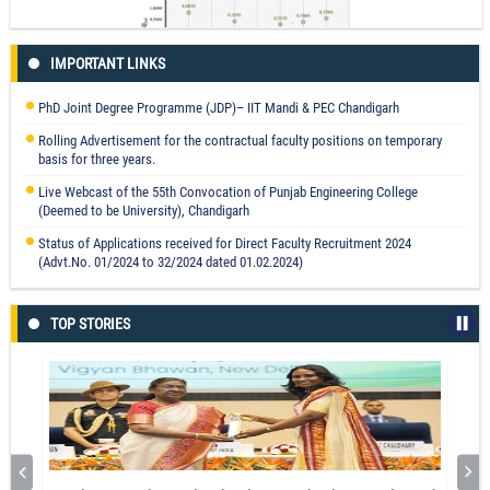
Flexible Ag@LiNbO3/PVDF Composite Film for Piezocatalytic
Dye/Pharmaceutical Degradation and Bacterial Disinfection
Dr. Gurpreet Singh
IMPORTANT LINKS
Endorsers measurement for decarbonised processed food supply chain
Read More
PhD Joint Degree Programme (JDP)– IIT Mandi & PEC Chandigarh
through newly befitted interval valued neutrosophic vague sets
Mohit Tyagi
Rolling Advertisement for the contractual faculty positions on temporary
basis for three years.
Read More
Live Webcast of the 55th Convocation of Punjab Engineering College
(Deemed to be University), Chandigarh
Status of Applications received for Direct Faculty Recruitment 2024
Innovations in Electro Chemical Discharge Machining Process through
(Advt.No. 01/2024 to 32/2024 dated 01.02.2024)
Electrolyte Stirring and Tool Rotations
Dr. Chandrashekhar Jawalkar
TOP STORIES
Read More
Technology and Education Inputs for Productivity Enhancement in Garment
Manufacturing in the Developing World
Prof. Parveen Kalra
Read More