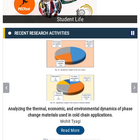
Student Life
RECENT RESEARCH ACTIVITIES
Fluorine-containing 2,3-diaryl quinolines as potent inhibitors of methicillin
and vancomycin-resistant Staphylococcus aureus: Synthesis, antibacterial
activity and molecular docking studies
Harminder Kaur
Read More
Analyzing the thermal, economic, and environmental dynamics of phase
change materials used in cold chain applications.
Mohit Tyagi
Read More